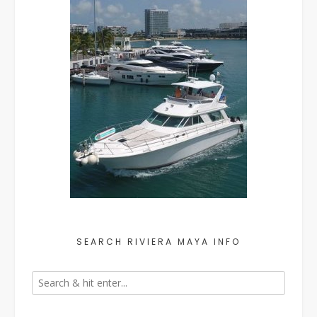
SEARCH RIVIERA MAYA INFO