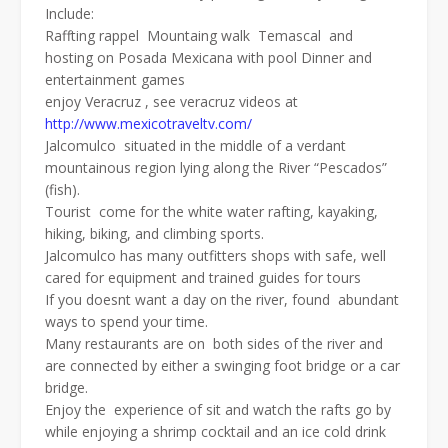
Include:
Raffting rappel Mountaing walk Temascal and
hosting on Posada Mexicana with pool Dinner and
entertainment games
enjoy Veracruz , see veracruz videos at
http://www.mexicotraveltv.com/
Jalcomulco situated in the middle of a verdant
mountainous region lying along the River “Pescados”
(fish).
Tourist come for the white water rafting, kayaking,
hiking, biking, and climbing sports.
Jalcomulco has many outfitters shops with safe, well
cared for equipment and trained guides for tours
If you doesnt want a day on the river, found abundant
ways to spend your time.
Many restaurants are on both sides of the river and
are connected by either a swinging foot bridge or a car
bridge.
Enjoy the experience of sit and watch the rafts go by
while enjoying a shrimp cocktail and an ice cold drink