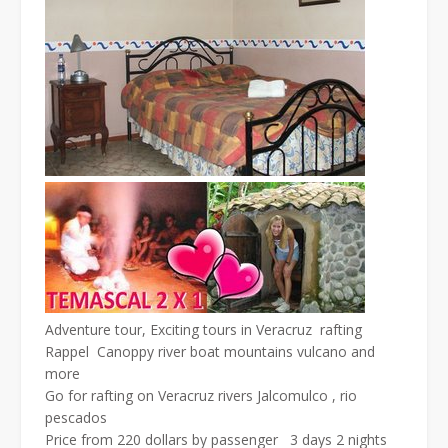
Adventure tour, Exciting tours in Veracruz rafting
Rappel Canoppy river boat mountains vulcano and
more
Go for rafting on Veracruz rivers Jalcomulco , rio
pescados
Price from 220 dollars by passenger 3 days 2 nights