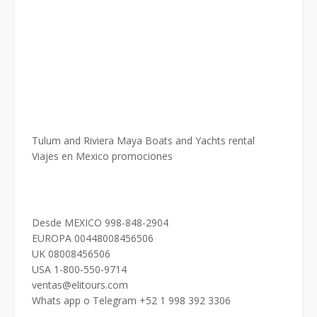
Tulum and Riviera Maya Boats and Yachts rental
Viajes en Mexico promociones
Desde MEXICO 998-848-2904
EUROPA 00448008456506
UK 08008456506
USA 1-800-550-9714
ventas@elitours.com
Whats app o Telegram +52 1 998 392 3306