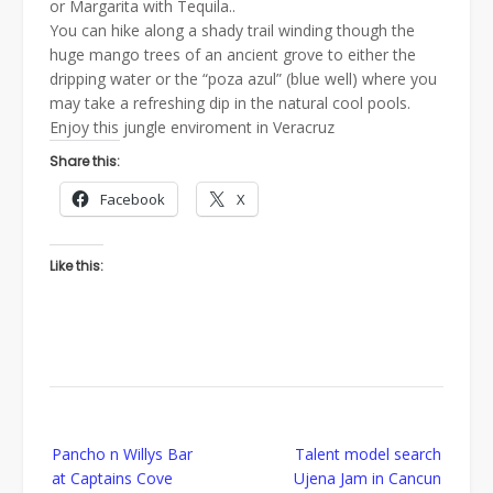
or Margarita with Tequila..
You can hike along a shady trail winding though the
huge mango trees of an ancient grove to either the
dripping water or the “poza azul” (blue well) where you
may take a refreshing dip in the natural cool pools.
Enjoy this jungle enviroment in Veracruz
Share this:
Facebook
X
Like this:
Post
Pancho n Willys Bar
Talent model search
navigation
at Captains Cove
Ujena Jam in Cancun