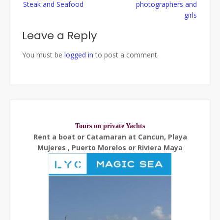
Steak and Seafood
photographers and
girls
Leave a Reply
You must be
logged in
to post a comment.
Tours on private Yachts
Rent a boat or Catamaran at Cancun, Playa
Mujeres , Puerto Morelos or Riviera Maya