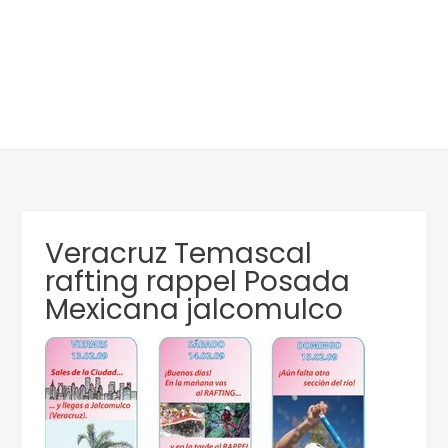
Veracruz Temascal
rafting rappel Posada
Mexicana jalcomulco