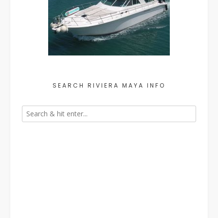
SEARCH RIVIERA MAYA INFO