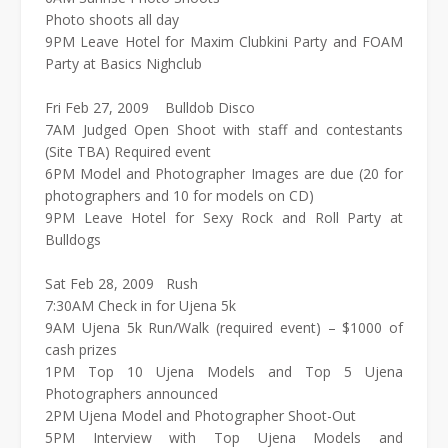
Photo shoots all day
9PM Leave Hotel for Maxim Clubkini Party and FOAM
Party at Basics Nighclub
Fri Feb 27, 2009 Bulldob Disco
7AM Judged Open Shoot with staff and contestants
(Site TBA) Required event
6PM Model and Photographer Images are due (20 for
photographers and 10 for models on CD)
9PM Leave Hotel for Sexy Rock and Roll Party at
Bulldogs
Sat Feb 28, 2009 Rush
7:30AM Check in for Ujena 5k
9AM Ujena 5k Run/Walk (required event) – $1000 of
cash prizes
1PM Top 10 Ujena Models and Top 5 Ujena
Photographers announced
2PM Ujena Model and Photographer Shoot-Out
5PM Interview with Top Ujena Models and