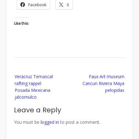
Facebook
X
Like this:
Post
Veracruz Temascal
Faux Art museum
navigation
rafting rappel
Cancun Riviera Maya
Posada Mexicana
pelopidas
jalcomulco
Leave a Reply
You must be
logged in
to post a comment.