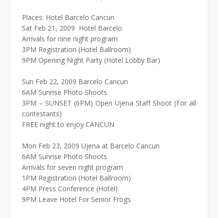
Places: Hotel Barcelo Cancun
Sat Feb 21, 2009 Hotel Barcelo
Arrivals for nine night program
3PM Registration (Hotel Ballroom)
9PM Opening Night Party (Hotel Lobby Bar)
Sun Feb 22, 2009 Barcelo Cancun
6AM Sunrise Photo Shoots
3PM – SUNSET (6PM) Open Ujena Staff Shoot (For all
contestants)
FREE night to enjoy CANCUN
Mon Feb 23, 2009 Ujena at Barcelo Cancun
6AM Sunrise Photo Shoots
Arrivals for seven night program
1PM Registration (Hotel Ballroom)
4PM Press Conference (Hotel)
9PM Leave Hotel For Senior Frogs