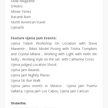
Sede Magazine
D’Antro
Movie Times
Bacardi Rum
North American travel
Ujena5K
Feature Ujena Jam Events:
Ujena Talent Workshop On Location with Steve
Manente , Bikini Model Posing with Trisha Tompkins
and Crystal Milana , Working with Light with Keith Mc
Nulty , Working style on the set with Catherine Cross
Ujena judged Location Shoot
Ujena Jam Awards
Ujena Jam Nightly Places
Ujena 5K Run Walk
Ujena Jams events in Mexico: Ujena jam Puerto
Vallarta, Ujena Jam Los Cabos, Ujena Jam Cancun
Share this: