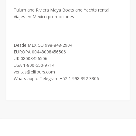
Tulum and Riviera Maya Boats and Yachts rental
Viajes en Mexico promociones
Desde MEXICO 998-848-2904
EUROPA 00448008456506
UK 08008456506
USA 1-800-550-9714
ventas@elitours.com
Whats app o Telegram +52 1 998 392 3306