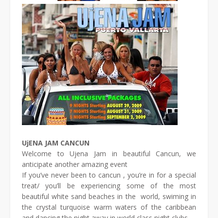
UjENA JAM CANCUN
Welcome to Ujena Jam in beautiful Cancun, we
anticipate another amazing event
If you’ve never been to cancun , you’re in for a special
treat/ you’ll be experiencing some of the most
beautiful white sand beaches in the world, swiming in
the crystal turquoise warm waters of the caribbean
and dancing the night away in world class night clubs.