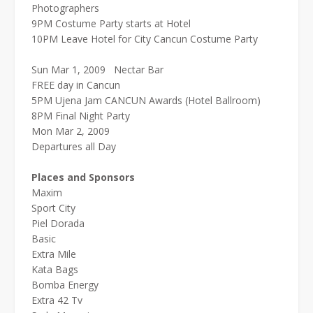
Photographers
9PM Costume Party starts at Hotel
10PM Leave Hotel for City Cancun Costume Party
Sun Mar 1, 2009 Nectar Bar
FREE day in Cancun
5PM Ujena Jam CANCUN Awards (Hotel Ballroom)
8PM Final Night Party
Mon Mar 2, 2009
Departures all Day
Places and Sponsors
Maxim
Sport City
Piel Dorada
Basic
Extra Mile
Kata Bags
Bomba Energy
Extra 42 Tv