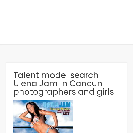
Talent model search
Ujena Jam in Cancun
photographers and girls