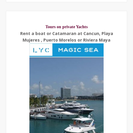
Tours on private Yachts
Rent a boat or Catamaran at Cancun, Playa
Mujeres , Puerto Morelos or Riviera Maya