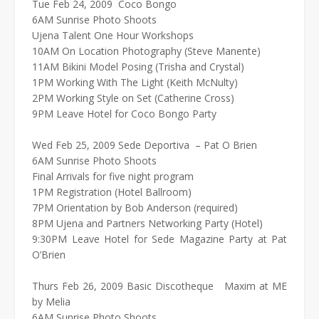
Tue Feb 24, 2009 Coco Bongo
6AM Sunrise Photo Shoots
Ujena Talent One Hour Workshops
10AM On Location Photography (Steve Manente)
11AM Bikini Model Posing (Trisha and Crystal)
1PM Working With The Light (Keith McNulty)
2PM Working Style on Set (Catherine Cross)
9PM Leave Hotel for Coco Bongo Party
Wed Feb 25, 2009 Sede Deportiva – Pat O Brien
6AM Sunrise Photo Shoots
Final Arrivals for five night program
1PM Registration (Hotel Ballroom)
7PM Orientation by Bob Anderson (required)
8PM Ujena and Partners Networking Party (Hotel)
9:30PM Leave Hotel for Sede Magazine Party at Pat
O’Brien
Thurs Feb 26, 2009 Basic Discotheque Maxim at ME
by Melia
6AM Sunrise Photo Shoots