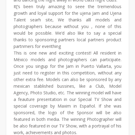
It[‘s been truly amazing to seee the tremendous
growth and loyal support for the ujena Jam and Ujena
Talent searh site, We thanks alll models and
photographers because without you , none of this
would be possible. We’d also like to say a special
thanks to sponsoring partners local partners product
partnmers for everithing
This is one new and exciting contest! All resident in
México models and photographers can participate.
Once you singup for the Jam in Puerto Vallarta, you
just need to register in this competition, without any
other extra fee. Models can also be sponsored by any
mexican stablished bussines, like a Club, Model
Agency, Photo Studio, etc. The winning model will have
a feauture presentation in our Special TV Show and
special coverage by Maxim in Español. If she was
sponsored, the logo of the Sponsor will be also
featured in both media. The winning Photographer will
be also featured in our TV Show, with a portrayal of his
work, achievements and photos.