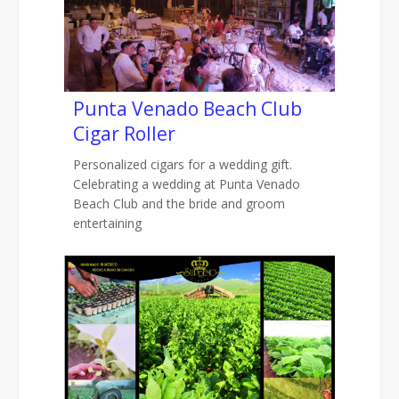
Punta Venado Beach Club
Cigar Roller
Personalized cigars for a wedding gift.
Celebrating a wedding at Punta Venado
Beach Club and the bride and groom
entertaining