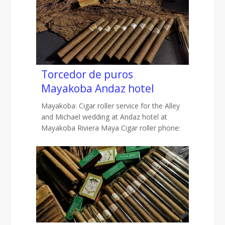
Torcedor de puros
Mayakoba Andaz hotel
Mayakoba: Cigar roller service for the Alley
and Michael wedding at Andaz hotel at
Mayakoba Riviera Maya Cigar roller phone: