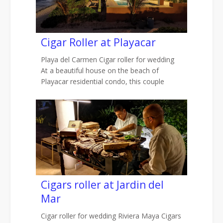
Cigar Roller at Playacar
Playa del Carmen Cigar roller for wedding
At a beautiful house on the beach of
Playacar residential condo, this couple
Cigars roller at Jardin del
Mar
Cigar roller for wedding Riviera Maya Cigars