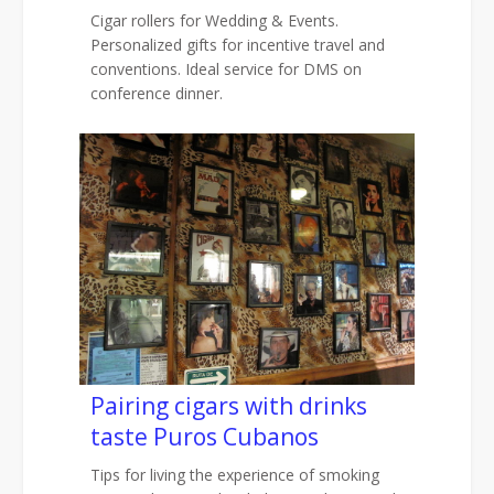
Cigar rollers for Wedding & Events.
Personalized gifts for incentive travel and
conventions. Ideal service for DMS on
conference dinner.
Pairing cigars with drinks
taste Puros Cubanos
Tips for living the experience of smoking