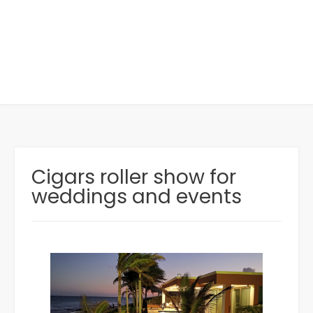
Cigars roller show for
weddings and events