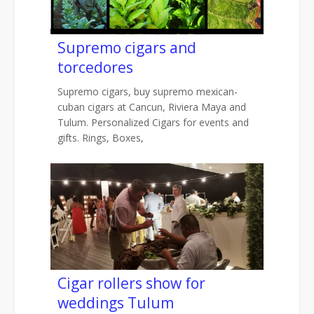
Supremo cigars and
torcedores
Supremo cigars, buy supremo mexican-
cuban cigars at Cancun, Riviera Maya and
Tulum. Personalized Cigars for events and
gifts. Rings, Boxes,
Cigar rollers show for
weddings Tulum