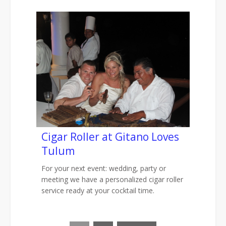
Cigar Roller at Gitano Loves
Tulum
For your next event: wedding, party or
meeting we have a personalized cigar roller
service ready at your cocktail time.