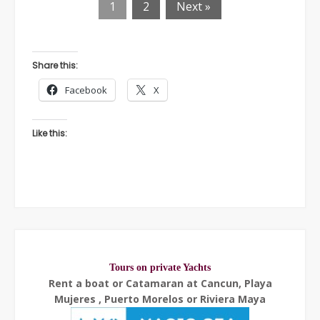
1
2
Next »
Share this:
Facebook
X
Like this:
Tours on private Yachts
Rent a boat or Catamaran at Cancun, Playa
Mujeres , Puerto Morelos or Riviera Maya