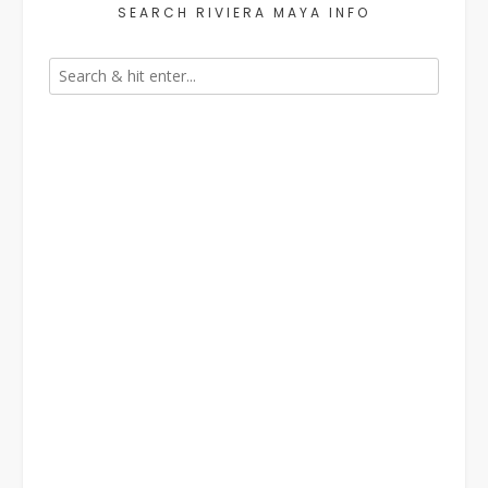
SEARCH RIVIERA MAYA INFO