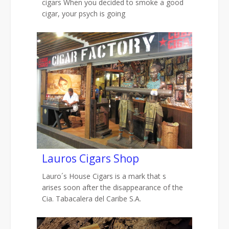
cigars When you decided to smoke a good
cigar, your psych is going
Lauros Cigars Shop
Lauro´s House Cigars is a mark that s
arises soon after the disappearance of the
Cia. Tabacalera del Caribe S.A.