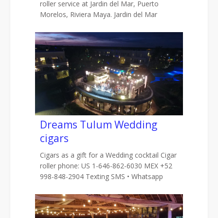
roller service at Jardin del Mar, Puerto
Morelos, Riviera Maya. Jardin del Mar
Dreams Tulum Wedding
cigars
Cigars as a gift for a Wedding cocktail Cigar
roller phone: US 1-646-862-6030 MEX +52
998-848-2904 Texting SMS • Whatsapp