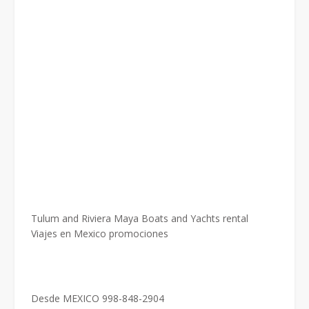
Tulum and Riviera Maya Boats and Yachts rental
Viajes en Mexico promociones
Desde MEXICO 998-848-2904