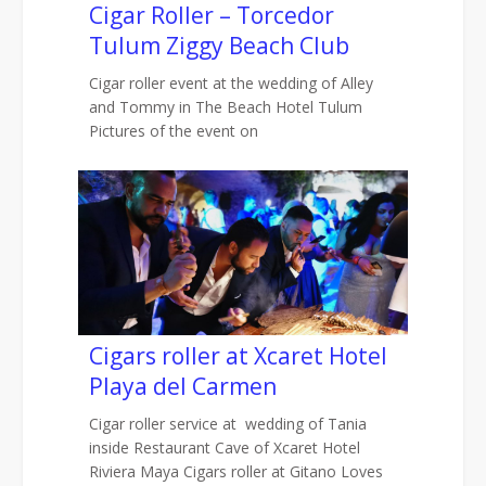
Cigar Roller – Torcedor
Tulum Ziggy Beach Club
Cigar roller event at the wedding of Alley
and Tommy in The Beach Hotel Tulum
Pictures of the event on
Cigars roller at Xcaret Hotel
Playa del Carmen
Cigar roller service at wedding of Tania
inside Restaurant Cave of Xcaret Hotel
Riviera Maya Cigars roller at Gitano Loves