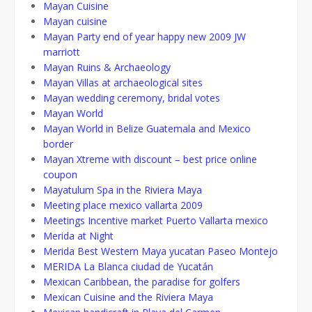
Mayan Cuisine
Mayan cuisine
Mayan Party end of year happy new 2009 JW
marriott
Mayan Ruins & Archaeology
Mayan Villas at archaeological sites
Mayan wedding ceremony, bridal votes
Mayan World
Mayan World in Belize Guatemala and Mexico
border
Mayan Xtreme with discount – best price online
coupon
Mayatulum Spa in the Riviera Maya
Meeting place mexico vallarta 2009
Meetings Incentive market Puerto Vallarta mexico
Merida at Night
Merida Best Western Maya yucatan Paseo Montejo
MERIDA La Blanca ciudad de Yucatán
Mexican Caribbean, the paradise for golfers
Mexican Cuisine and the Riviera Maya