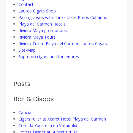
Contact
Lauros Cigars Shop
Pairing cigars with drinks taste Puros Cubanos
Playa del Carmen Hotels
Riviera Maya promotions
Riviera Maya Tours
Riviera Tulum Playa del Carmen Lauros Cigars
Site-Map
Supremo cigars and torcedores
Posts
Bar & Discos
Cancún
Cigars roller at Xcaret Hotel Playa del Carmen
Comida Yucateca en Valladolid
Lovers Dinner at Sunset Cruise