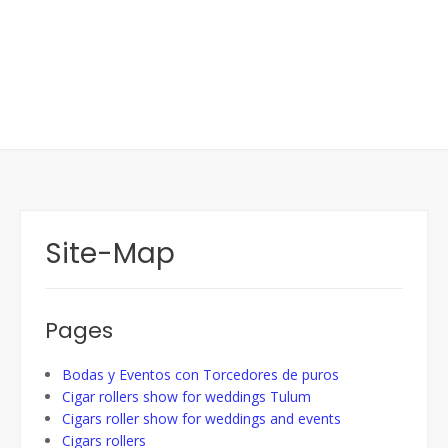
Site-Map
Pages
Bodas y Eventos con Torcedores de puros
Cigar rollers show for weddings Tulum
Cigars roller show for weddings and events
Cigars rollers