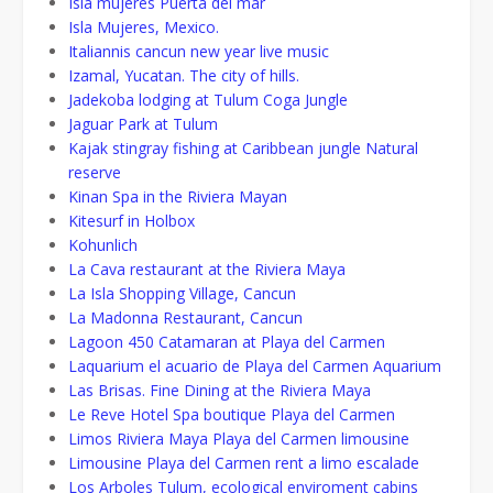
Isla mujeres Puerta del mar
Isla Mujeres, Mexico.
Italiannis cancun new year live music
Izamal, Yucatan. The city of hills.
Jadekoba lodging at Tulum Coga Jungle
Jaguar Park at Tulum
Kajak stingray fishing at Caribbean jungle Natural
reserve
Kinan Spa in the Riviera Mayan
Kitesurf in Holbox
Kohunlich
La Cava restaurant at the Riviera Maya
La Isla Shopping Village, Cancun
La Madonna Restaurant, Cancun
Lagoon 450 Catamaran at Playa del Carmen
Laquarium el acuario de Playa del Carmen Aquarium
Las Brisas. Fine Dining at the Riviera Maya
Le Reve Hotel Spa boutique Playa del Carmen
Limos Riviera Maya Playa del Carmen limousine
Limousine Playa del Carmen rent a limo escalade
Los Arboles Tulum, ecological enviroment cabins