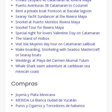
Puerto Aventuras 38 Catamaran to Cozumel
Rent a private boat Pontoon at Bacalar lagoon
Searay Yacht Sundancer at the Riviera Maya
Snorkel at Puerto Morelos Riviera Maya
Snorkel Tour for Riviera Maya
Special night for lovers Valentine Day on Catamaran
The Island of Holbox
Visit Isla Mujeres day tour on Catamaran sailboat
Wake boarding, Snorkeling with Seadoo Mastercraft
or Searay boats
Weddings at Playa del Carmen Akumal Tulum
Whale Shark swim adventure at caribbean sea
mexican coast
Compras
Joyeria y Plata Mexicana
MERIDA La Blanca ciudad de Yucatán
Puros y Cigarros y Torcedores de habanos