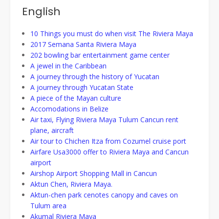
English
10 Things you must do when visit The Riviera Maya
2017 Semana Santa Riviera Maya
202 bowling bar entertainment game center
A jewel in the Caribbean
A journey through the history of Yucatan
A journey through Yucatan State
A piece of the Mayan culture
Accomodations in Belize
Air taxi, Flying Riviera Maya Tulum Cancun rent
plane, aircraft
Air tour to Chichen Itza from Cozumel cruise port
Airfare Usa3000 offer to Riviera Maya and Cancun
airport
Airshop Airport Shopping Mall in Cancun
Aktun Chen, Riviera Maya.
Aktun-chen park cenotes canopy and caves on
Tulum area
Akumal Riviera Maya