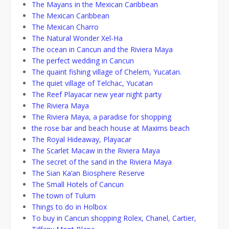
The Mayans in the Mexican Caribbean
The Mexican Caribbean
The Mexican Charro
The Natural Wonder Xel-Ha
The ocean in Cancun and the Riviera Maya
The perfect wedding in Cancun
The quaint fishing village of Chelem, Yucatan.
The quiet village of Telchac, Yucatan
The Reef Playacar new year night party
The Riviera Maya
The Riviera Maya, a paradise for shopping
the rose bar and beach house at Maxims beach
The Royal Hideaway, Playacar
The Scarlet Macaw in the Riviera Maya
The secret of the sand in the Riviera Maya
The Sian Ka’an Biosphere Reserve
The Small Hotels of Cancun
The town of Tulum
Things to do in Holbox
To buy in Cancun shopping Rolex, Chanel, Cartier,