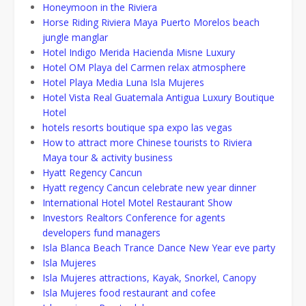
Honeymoon in the Riviera
Horse Riding Riviera Maya Puerto Morelos beach
jungle manglar
Hotel Indigo Merida Hacienda Misne Luxury
Hotel OM Playa del Carmen relax atmosphere
Hotel Playa Media Luna Isla Mujeres
Hotel Vista Real Guatemala Antigua Luxury Boutique
Hotel
hotels resorts boutique spa expo las vegas
How to attract more Chinese tourists to Riviera
Maya tour & activity business
Hyatt Regency Cancun
Hyatt regency Cancun celebrate new year dinner
International Hotel Motel Restaurant Show
Investors Realtors Conference for agents
developers fund managers
Isla Blanca Beach Trance Dance New Year eve party
Isla Mujeres
Isla Mujeres attractions, Kayak, Snorkel, Canopy
Isla Mujeres food restaurant and cofee