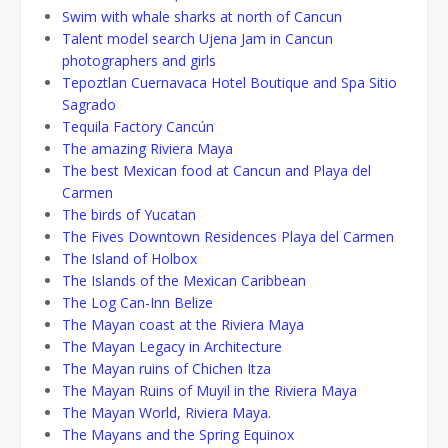
Swim with whale sharks at north of Cancun
Talent model search Ujena Jam in Cancun
photographers and girls
Tepoztlan Cuernavaca Hotel Boutique and Spa Sitio
Sagrado
Tequila Factory Cancún
The amazing Riviera Maya
The best Mexican food at Cancun and Playa del
Carmen
The birds of Yucatan
The Fives Downtown Residences Playa del Carmen
The Island of Holbox
The Islands of the Mexican Caribbean
The Log Can-Inn Belize
The Mayan coast at the Riviera Maya
The Mayan Legacy in Architecture
The Mayan ruins of Chichen Itza
The Mayan Ruins of Muyil in the Riviera Maya
The Mayan World, Riviera Maya.
The Mayans and the Spring Equinox