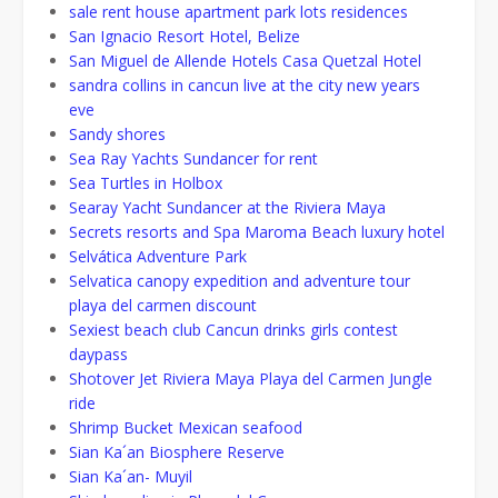
sale rent house apartment park lots residences
San Ignacio Resort Hotel, Belize
San Miguel de Allende Hotels Casa Quetzal Hotel
sandra collins in cancun live at the city new years
eve
Sandy shores
Sea Ray Yachts Sundancer for rent
Sea Turtles in Holbox
Searay Yacht Sundancer at the Riviera Maya
Secrets resorts and Spa Maroma Beach luxury hotel
Selvática Adventure Park
Selvatica canopy expedition and adventure tour
playa del carmen discount
Sexiest beach club Cancun drinks girls contest
daypass
Shotover Jet Riviera Maya Playa del Carmen Jungle
ride
Shrimp Bucket Mexican seafood
Sian Ka´an Biosphere Reserve
Sian Ka´an- Muyil