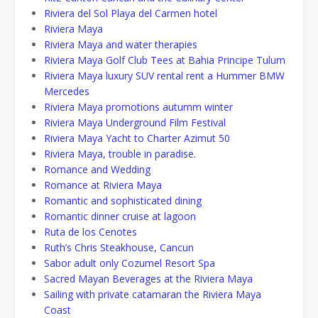
Riviera del Sol Playa del Carmen hotel
Riviera Maya
Riviera Maya and water therapies
Riviera Maya Golf Club Tees at Bahia Principe Tulum
Riviera Maya luxury SUV rental rent a Hummer BMW
Mercedes
Riviera Maya promotions autumm winter
Riviera Maya Underground Film Festival
Riviera Maya Yacht to Charter Azimut 50
Riviera Maya, trouble in paradise.
Romance and Wedding
Romance at Riviera Maya
Romantic and sophisticated dining
Romantic dinner cruise at lagoon
Ruta de los Cenotes
Ruth’s Chris Steakhouse, Cancun
Sabor adult only Cozumel Resort Spa
Sacred Mayan Beverages at the Riviera Maya
Sailing with private catamaran the Riviera Maya
Coast