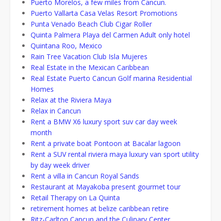
Puerto Morelos, a few miles from Cancun.
Puerto Vallarta Casa Velas Resort Promotions
Punta Venado Beach Club Cigar Roller
Quinta Palmera Playa del Carmen Adult only hotel
Quintana Roo, Mexico
Rain Tree Vacation Club Isla Mujeres
Real Estate in the Mexican Caribbean
Real Estate Puerto Cancun Golf marina Residential
Homes
Relax at the Riviera Maya
Relax in Cancun
Rent a BMW X6 luxury sport suv car day week
month
Rent a private boat Pontoon at Bacalar lagoon
Rent a SUV rental riviera maya luxury van sport utility
by day week driver
Rent a villa in Cancun Royal Sands
Restaurant at Mayakoba present gourmet tour
Retail Therapy on La Quinta
retirement homes at belize caribbean retire
Ritz-Carlton Cancun and the Culinary Center