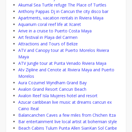
Akumal Sea Turtle refuge The Place of Turtles
Anthony Pappas Dj in Cancun the city disco bar
Apartments, vacation rentals in Riviera Maya
Aquarium coral reef life at Xcaret
Arive in a cruise to Puerto Costa Maya
Art festival in Playa del Carmen
Attractions and Tours of Belize
ATV and Canopy tour at Puerto Morelos Riviera
Maya
ATV Jungle tour at Punta Venado Riviera Maya
Atv Zipline and Cenote at Riviera Maya and Puerto
Morelos
Aura Cozumel Wyndham Grand Bay
Avalon Grand Resort Cancun Beach
Avalon Reef Isla Mujeres hotel and resort
Azucar caribbean live music at dreams cancun ex
Caino Real
Balancanchen Caves a few miles from Chichen Itza
Bar entertainment live local artist at bohemian style
Beach Cabins Tulum Punta Allen SianKan Sol Caribe