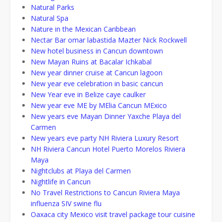
Natural Parks
Natural Spa
Nature in the Mexican Caribbean
Nectar Bar omar labastida Mazter Nick Rockwell
New hotel business in Cancun downtown
New Mayan Ruins at Bacalar Ichkabal
New year dinner cruise at Cancun lagoon
New year eve celebration in basic cancun
New Year eve in Belize caye caulker
New year eve ME by MElia Cancun MExico
New years eve Mayan Dinner Yaxche Playa del
Carmen
New years eve party NH Riviera Luxury Resort
NH Riviera Cancun Hotel Puerto Morelos Riviera
Maya
Nightclubs at Playa del Carmen
Nightlife in Cancun
No Travel Restrictions to Cancun Riviera Maya
influenza SIV swine flu
Oaxaca city Mexico visit travel package tour cuisine