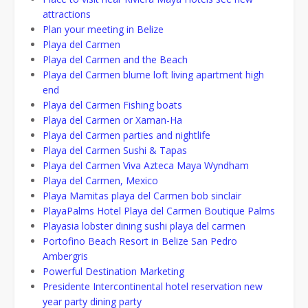
attractions
Plan your meeting in Belize
Playa del Carmen
Playa del Carmen and the Beach
Playa del Carmen blume loft living apartment high
end
Playa del Carmen Fishing boats
Playa del Carmen or Xaman-Ha
Playa del Carmen parties and nightlife
Playa del Carmen Sushi & Tapas
Playa del Carmen Viva Azteca Maya Wyndham
Playa del Carmen, Mexico
Playa Mamitas playa del Carmen bob sinclair
PlayaPalms Hotel Playa del Carmen Boutique Palms
Playasia lobster dining sushi playa del carmen
Portofino Beach Resort in Belize San Pedro
Ambergris
Powerful Destination Marketing
Presidente Intercontinental hotel reservation new
year party dining party