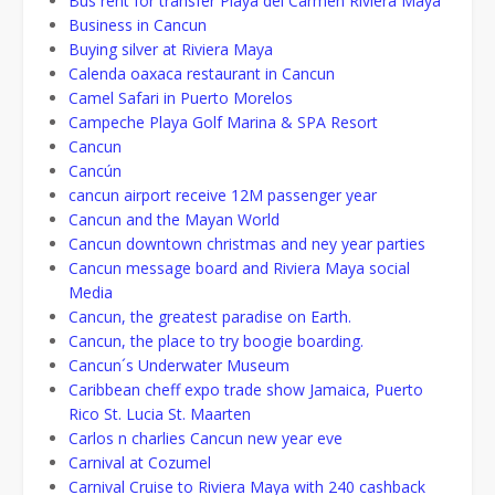
Bus rent for transfer Playa del Carmen Riviera Maya
Business in Cancun
Buying silver at Riviera Maya
Calenda oaxaca restaurant in Cancun
Camel Safari in Puerto Morelos
Campeche Playa Golf Marina & SPA Resort
Cancun
Cancún
cancun airport receive 12M passenger year
Cancun and the Mayan World
Cancun downtown christmas and ney year parties
Cancun message board and Riviera Maya social
Media
Cancun, the greatest paradise on Earth.
Cancun, the place to try boogie boarding.
Cancun´s Underwater Museum
Caribbean cheff expo trade show Jamaica, Puerto
Rico St. Lucia St. Maarten
Carlos n charlies Cancun new year eve
Carnival at Cozumel
Carnival Cruise to Riviera Maya with 240 cashback