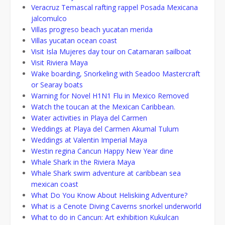
Veracruz Temascal rafting rappel Posada Mexicana
jalcomulco
Villas progreso beach yucatan merida
Villas yucatan ocean coast
Visit Isla Mujeres day tour on Catamaran sailboat
Visit Riviera Maya
Wake boarding, Snorkeling with Seadoo Mastercraft
or Searay boats
Warning for Novel H1N1 Flu in Mexico Removed
Watch the toucan at the Mexican Caribbean.
Water activities in Playa del Carmen
Weddings at Playa del Carmen Akumal Tulum
Weddings at Valentin Imperial Maya
Westin regina Cancun Happy New Year dine
Whale Shark in the Riviera Maya
Whale Shark swim adventure at caribbean sea
mexican coast
What Do You Know About Heliskiing Adventure?
What is a Cenote Diving Caverns snorkel underworld
What to do in Cancun: Art exhibition Kukulcan