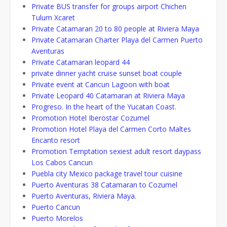
Private BUS transfer for groups airport Chichen
Tulum Xcaret
Private Catamaran 20 to 80 people at Riviera Maya
Private Catamaran Charter Playa del Carmen Puerto
Aventuras
Private Catamaran leopard 44
private dinner yacht cruise sunset boat couple
Private event at Cancun Lagoon with boat
Private Leopard 40 Catamaran at Riviera Maya
Progreso. In the heart of the Yucatan Coast.
Promotion Hotel Iberostar Cozumel
Promotion Hotel Playa del Carmen Corto Maltes
Encanto resort
Promotion Temptation sexiest adult resort daypass
Los Cabos Cancun
Puebla city Mexico package travel tour cuisine
Puerto Aventuras 38 Catamaran to Cozumel
Puerto Aventuras, Riviera Maya.
Puerto Cancun
Puerto Morelos