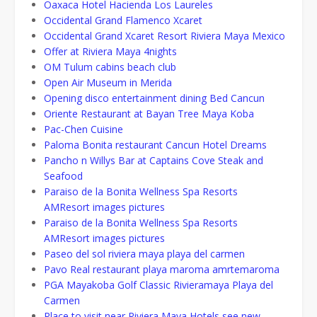
Oaxaca Hotel Hacienda Los Laureles
Occidental Grand Flamenco Xcaret
Occidental Grand Xcaret Resort Riviera Maya Mexico
Offer at Riviera Maya 4nights
OM Tulum cabins beach club
Open Air Museum in Merida
Opening disco entertainment dining Bed Cancun
Oriente Restaurant at Bayan Tree Maya Koba
Pac-Chen Cuisine
Paloma Bonita restaurant Cancun Hotel Dreams
Pancho n Willys Bar at Captains Cove Steak and
Seafood
Paraiso de la Bonita Wellness Spa Resorts
AMResort images pictures
Paraiso de la Bonita Wellness Spa Resorts
AMResort images pictures
Paseo del sol riviera maya playa del carmen
Pavo Real restaurant playa maroma amrtemaroma
PGA Mayakoba Golf Classic Rivieramaya Playa del
Carmen
Place to visit near Riviera Maya Hotels see new