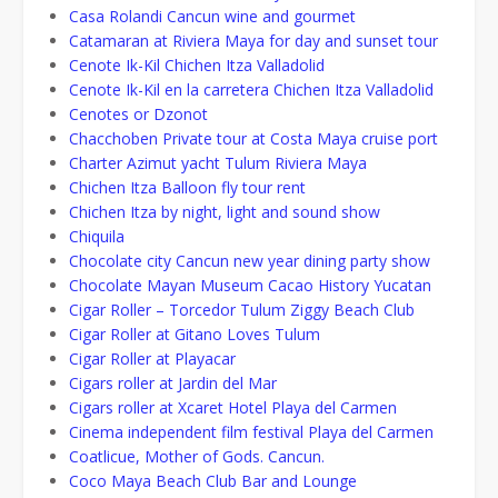
Casa Rolandi Cancun wine and gourmet
Catamaran at Riviera Maya for day and sunset tour
Cenote Ik-Kil Chichen Itza Valladolid
Cenote Ik-Kil en la carretera Chichen Itza Valladolid
Cenotes or Dzonot
Chacchoben Private tour at Costa Maya cruise port
Charter Azimut yacht Tulum Riviera Maya
Chichen Itza Balloon fly tour rent
Chichen Itza by night, light and sound show
Chiquila
Chocolate city Cancun new year dining party show
Chocolate Mayan Museum Cacao History Yucatan
Cigar Roller – Torcedor Tulum Ziggy Beach Club
Cigar Roller at Gitano Loves Tulum
Cigar Roller at Playacar
Cigars roller at Jardin del Mar
Cigars roller at Xcaret Hotel Playa del Carmen
Cinema independent film festival Playa del Carmen
Coatlicue, Mother of Gods. Cancun.
Coco Maya Beach Club Bar and Lounge