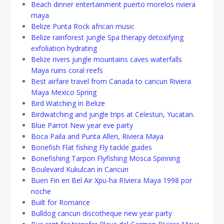
Beach dinner entertainment puerto morelos riviera
maya
Belize Punta Rock african music
Belize rainforest jungle Spa therapy detoxifying
exfoliation hydrating
Belize rivers jungle mountains caves waterfalls
Maya ruins coral reefs
Best airfare travel from Canada to cancun Riviera
Maya Mexico Spring
Bird Watching in Belize
Birdwatching and jungle trips at Celestun, Yucatan.
Blue Parrot New year eve party
Boca Paila and Punta Allen, Riviera Maya
Bonefish Flat fishing Fly tackle guides
Bonefishing Tarpon Flyfishing Mosca Spinning
Boulevard Kukulcan in Cancun
Buen Fin en Bel Air Xpu-ha RIviera Maya 1998 por
noche
Built for Romance
Bulldog cancun discotheque new year party