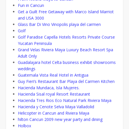
Fun in Cancun
Get a Guilt Free Getaway with Marco Island Marriot
and USA 3000
Glass Bar Di Vino Vinopolis playa del carmen
Golf
Golf Paradise Capella Hotels Resorts Private Course
Yucatan Peninsula
Grand Velas Riviera Maya Luxury Beach Resort Spa
Adult Only
Guadalajara hotel Celta business exhibit showrooms
weddings
Guatemala Vista Real Hotel in Antigua
Guy Fieri’s Restaurant Bar Playa del Carmen Kitchen
Hacienda Mundaca, Isla Mujeres.
Hacienda Sisal royal Resort Restaurant
Hacienda Tres Rios Eco Natural Park Riviera Maya
Hacienda y Cenote Selva Maya Valladolid
Helicopter in Cancun and Riviera Maya
hilton Cancun 2009 new year party and dining
Holbox