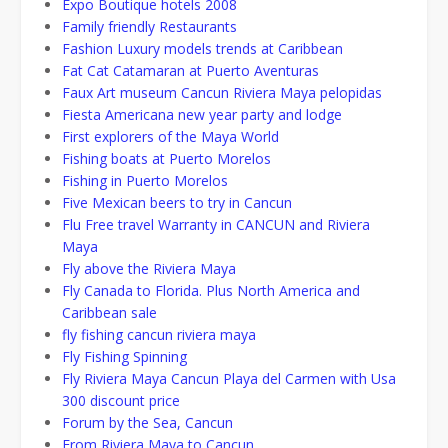
Expo Boutique hotels 2008
Family friendly Restaurants
Fashion Luxury models trends at Caribbean
Fat Cat Catamaran at Puerto Aventuras
Faux Art museum Cancun Riviera Maya pelopidas
Fiesta Americana new year party and lodge
First explorers of the Maya World
Fishing boats at Puerto Morelos
Fishing in Puerto Morelos
Five Mexican beers to try in Cancun
Flu Free travel Warranty in CANCUN and Riviera
Maya
Fly above the Riviera Maya
Fly Canada to Florida. Plus North America and
Caribbean sale
fly fishing cancun riviera maya
Fly Fishing Spinning
Fly Riviera Maya Cancun Playa del Carmen with Usa
300 discount price
Forum by the Sea, Cancun
From Riviera Maya to Cancun