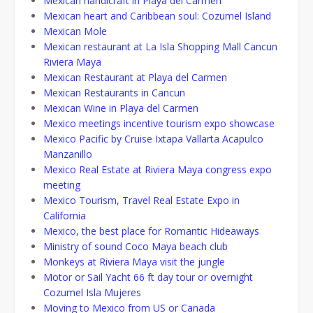
Mexican handicraft in Playa del Carmen
Mexican heart and Caribbean soul: Cozumel Island
Mexican Mole
Mexican restaurant at La Isla Shopping Mall Cancun
Riviera Maya
Mexican Restaurant at Playa del Carmen
Mexican Restaurants in Cancun
Mexican Wine in Playa del Carmen
Mexico meetings incentive tourism expo showcase
Mexico Pacific by Cruise Ixtapa Vallarta Acapulco
Manzanillo
Mexico Real Estate at Riviera Maya congress expo
meeting
Mexico Tourism, Travel Real Estate Expo in
California
Mexico, the best place for Romantic Hideaways
Ministry of sound Coco Maya beach club
Monkeys at Riviera Maya visit the jungle
Motor or Sail Yacht 66 ft day tour or overnight
Cozumel Isla Mujeres
Moving to Mexico from US or Canada