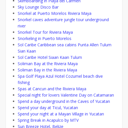
Skimboarding in Playa del Carmen
Sky Lounge Disco Bar
Snorkel at Puerto Morelos Riviera Maya
Snorkel caves adventure jungle tour underground
river
Snorkel Tour for Riviera Maya
Snorkeling in Puerto Morelos
Sol Caribe Caribbean sea cabins Punta Allen Tulum
Sian Kaan
Sol Caribe Hotel Siaan Kaan Tulum
Soliman Bay at the Riviera Maya
Soliman Bay in the Riviera Maya
Spa Golf Playa Azul Hotel Cozumel beach dive
fishing
Spas at Cancun and the Riviera Maya
Special night for lovers Valentine Day on Catamaran
Spend a day underground in the Caves of Yucatan
Spend your day at Ticul, Yucatan
Spend your night at a Mayan Village in Yucatan
Spring Break in Acapulco by MTV
Sun Breeze Hotel, Belize