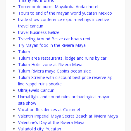
Tiffany Mont Blanc
Torcedor de puros Mayakoba Andaz hotel
Tours to end of the mayan world yucatan Mexico
trade show conference expo meetings incentive
travel cancun
travel Business Belize
Traveling Around Belize car boats rent
Try Mayan food in the Riviera Maya
Tulum
Tulum area restaurants, lodge and ruins by car
Tulum Hotel zone at Riviera Maya
Tulum Riviera maya Cabins ocean side
Tulum Xtreme with discount best price reserve zip
line rappel ruins snorkel
Ultrajewels Cancun
Uxmal light and sound ruins archaelogical mayan
site show
Vacation Residences at Cozumel
Valentin Imperial Maya Secret Beach at Riviera Maya
Valentine’s Day at the Riviera Maya
Valladolid city, Yucatan