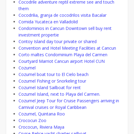
Cocodrile adventure reptil extreme see and touch
them
Cocodrilia, granja de cocodrilos visita Bacalar
Comida Yucateca en Valladolid
Condominios in Cancun Downtown sell buy rent
investment propertie
Contoy Island day tour private or shared
Convention and Hotel Meeting Facilities at Cancun
Corto maltes Condominium Playa del Carmen
Courtyard Marriot Cancun airport Hotel CUN
Cozumel
Cozumel boat tour to El Cielo beach
Cozumel Fishing or Snorkeling tour
Cozumel Island Sailboat for rent
Cozumel Island, next to Playa del Carmen.
Cozumel Jeep Tour for Cruise Passengers arriving in
Carnival cruises or Royal Caribbean
Cozumel, Quintana Roo
Crococun Zoo
Crococun, Riviera Maya
Cruise Belice yacht charter sailboat