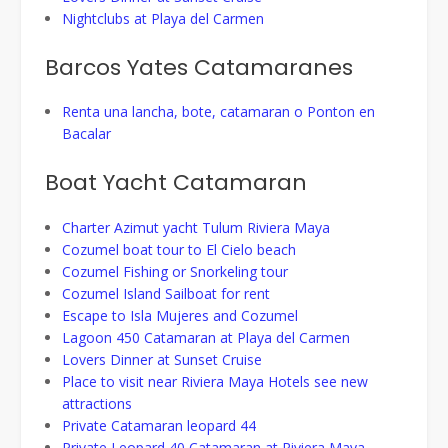
Nightclubs at Playa del Carmen
Barcos Yates Catamaranes
Renta una lancha, bote, catamaran o Ponton en
Bacalar
Boat Yacht Catamaran
Charter Azimut yacht Tulum Riviera Maya
Cozumel boat tour to El Cielo beach
Cozumel Fishing or Snorkeling tour
Cozumel Island Sailboat for rent
Escape to Isla Mujeres and Cozumel
Lagoon 450 Catamaran at Playa del Carmen
Lovers Dinner at Sunset Cruise
Place to visit near Riviera Maya Hotels see new
attractions
Private Catamaran leopard 44
Private Leopard 40 Catamaran at Riviera Maya