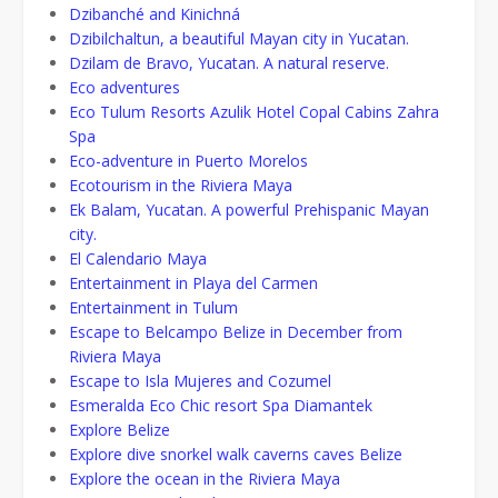
Dzibanché and Kinichná
Dzibilchaltun, a beautiful Mayan city in Yucatan.
Dzilam de Bravo, Yucatan. A natural reserve.
Eco adventures
Eco Tulum Resorts Azulik Hotel Copal Cabins Zahra
Spa
Eco-adventure in Puerto Morelos
Ecotourism in the Riviera Maya
Ek Balam, Yucatan. A powerful Prehispanic Mayan
city.
El Calendario Maya
Entertainment in Playa del Carmen
Entertainment in Tulum
Escape to Belcampo Belize in December from
Riviera Maya
Escape to Isla Mujeres and Cozumel
Esmeralda Eco Chic resort Spa Diamantek
Explore Belize
Explore dive snorkel walk caverns caves Belize
Explore the ocean in the Riviera Maya