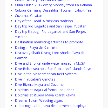
Cuba Cruise 2017 every Monday from La Habana
Cultour Germany Dusseldorf Tourism Exhibit Fair
Cuzama, Yucatan
Day of the Dead. A mexican tradition.
Day trip Rio Lagartos and San Felipe, Yucatan
Day trip through Rio Lagartos and San Felipe,
Yucatan
Destination marketing activities to promote
Dining in Playa del Carmen
Discovery Shark Diving Toro sharks Playa del
Carmen
Dive and Snorkel underwater museum MUSA
Dive Belize sea hole San Pedro reef islands Caye
Dive in the Mesoamerican Reef System
Dive in Yucatan’s Cenotes
Dive Riviera Maya and Cozumel
Dolphins at Baja California Los Cabos
Dolphins at Riviera Maya Xcaret Xel-ha
Dreams Tulum Wedding cigars
Dubai night Club Playa del Carmen dubaiplaya