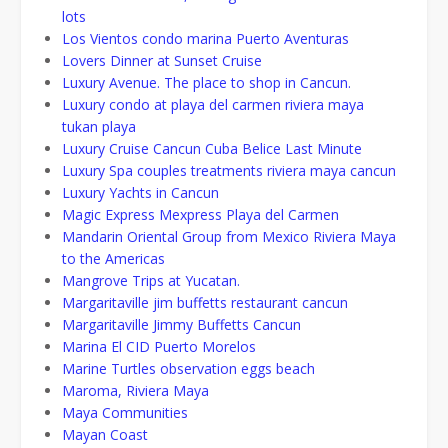
lots
Los Vientos condo marina Puerto Aventuras
Lovers Dinner at Sunset Cruise
Luxury Avenue. The place to shop in Cancun.
Luxury condo at playa del carmen riviera maya
tukan playa
Luxury Cruise Cancun Cuba Belice Last Minute
Luxury Spa couples treatments riviera maya cancun
Luxury Yachts in Cancun
Magic Express Mexpress Playa del Carmen
Mandarin Oriental Group from Mexico Riviera Maya
to the Americas
Mangrove Trips at Yucatan.
Margaritaville jim buffetts restaurant cancun
Margaritaville Jimmy Buffetts Cancun
Marina El CID Puerto Morelos
Marine Turtles observation eggs beach
Maroma, Riviera Maya
Maya Communities
Mayan Coast