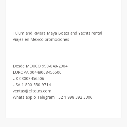
Tulum and Riviera Maya Boats and Yachts rental
Viajes en Mexico promociones
Desde MEXICO 998-848-2904
EUROPA 00448008456506
UK 08008456506
USA 1-800-550-9714
ventas@elitours.com
Whats app o Telegram +52 1 998 392 3306