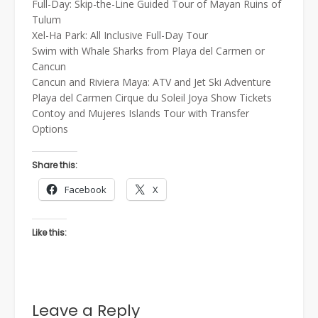
Full-Day: Skip-the-Line Guided Tour of Mayan Ruins of
Tulum
Xel-Ha Park: All Inclusive Full-Day Tour
Swim with Whale Sharks from Playa del Carmen or
Cancun
Cancun and Riviera Maya: ATV and Jet Ski Adventure
Playa del Carmen Cirque du Soleil Joya Show Tickets
Contoy and Mujeres Islands Tour with Transfer
Options
Share this:
Facebook
X
Like this:
Leave a Reply