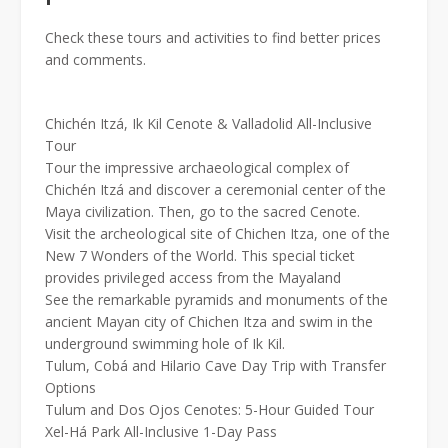
Check these tours and activities to find better prices
and comments.
Chichén Itzá, Ik Kil Cenote & Valladolid All-Inclusive
Tour
Tour the impressive archaeological complex of
Chichén Itzá and discover a ceremonial center of the
Maya civilization. Then, go to the sacred Cenote.
Visit the archeological site of Chichen Itza, one of the
New 7 Wonders of the World. This special ticket
provides privileged access from the Mayaland
See the remarkable pyramids and monuments of the
ancient Mayan city of Chichen Itza and swim in the
underground swimming hole of Ik Kil.
Tulum, Cobá and Hilario Cave Day Trip with Transfer
Options
Tulum and Dos Ojos Cenotes: 5-Hour Guided Tour
Xel-Há Park All-Inclusive 1-Day Pass