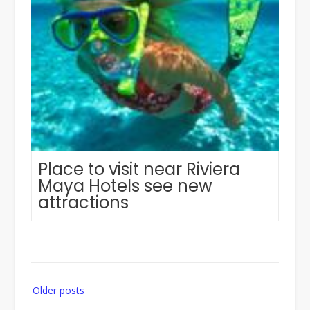
Place to visit near Riviera
Maya Hotels see new
attractions
Posts
Older posts
navigation