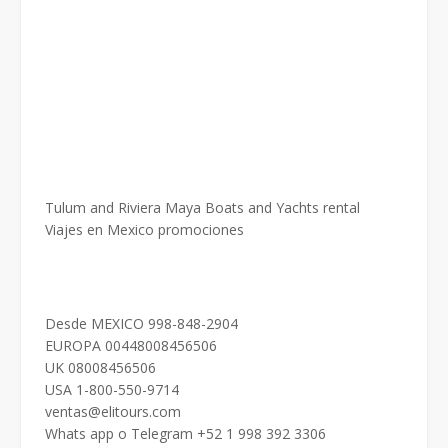
Tulum and Riviera Maya Boats and Yachts rental
Viajes en Mexico promociones
Desde MEXICO 998-848-2904
EUROPA 00448008456506
UK 08008456506
USA 1-800-550-9714
ventas@elitours.com
Whats app o Telegram +52 1 998 392 3306