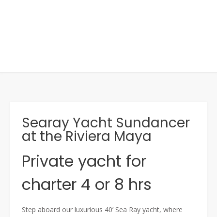
Searay Yacht Sundancer
at the Riviera Maya
Private yacht for
charter 4 or 8 hrs
Step aboard our luxurious 40’ Sea Ray yacht, where