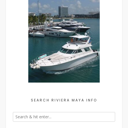
SEARCH RIVIERA MAYA INFO