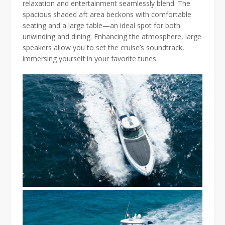
relaxation and entertainment seamlessly blend. The
spacious shaded aft area beckons with comfortable
seating and a large table—an ideal spot for both
unwinding and dining. Enhancing the atmosphere, large
speakers allow you to set the cruise’s soundtrack,
immersing yourself in your favorite tunes.