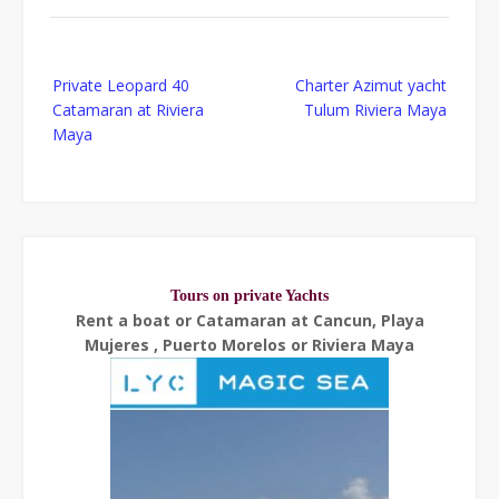
Post
Private Leopard 40
Charter Azimut yacht
navigation
Catamaran at Riviera
Tulum Riviera Maya
Maya
Tours on private Yachts
Rent a boat or Catamaran at Cancun, Playa
Mujeres , Puerto Morelos or Riviera Maya