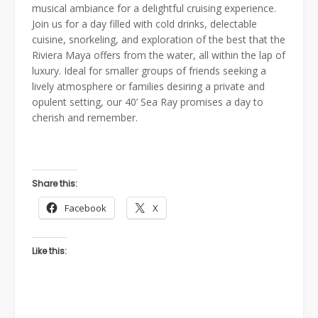
musical ambiance for a delightful cruising experience.
Join us for a day filled with cold drinks, delectable
cuisine, snorkeling, and exploration of the best that the
Riviera Maya offers from the water, all within the lap of
luxury. Ideal for smaller groups of friends seeking a
lively atmosphere or families desiring a private and
opulent setting, our 40’ Sea Ray promises a day to
cherish and remember.
Share this:
Facebook
X
Like this: