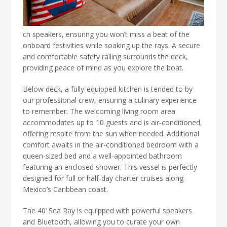
ch speakers, ensuring you won’t miss a beat of the
onboard festivities while soaking up the rays. A secure
and comfortable safety railing surrounds the deck,
providing peace of mind as you explore the boat.
Below deck, a fully-equipped kitchen is tended to by
our professional crew, ensuring a culinary experience
to remember. The welcoming living room area
accommodates up to 10 guests and is air-conditioned,
offering respite from the sun when needed. Additional
comfort awaits in the air-conditioned bedroom with a
queen-sized bed and a well-appointed bathroom
featuring an enclosed shower. This vessel is perfectly
designed for full or half-day charter cruises along
Mexico’s Caribbean coast.
The 40’ Sea Ray is equipped with powerful speakers
and Bluetooth, allowing you to curate your own