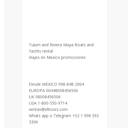
Tulum and Riviera Maya Boats and
Yachts rental
Viajes en Mexico promociones
Desde MEXICO 998-848-2904
EUROPA 00448008456506
UK 08008456506
USA 1-800-550-9714
ventas@elitours.com
Whats app o Telegram +52 1 998 392
3306