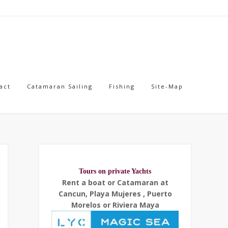
act
Catamaran Sailing
Fishing
Site-Map
Tours on private Yachts
Rent a boat or Catamaran at
Cancun, Playa Mujeres , Puerto
Morelos or Riviera Maya