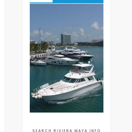
SEARCH RIVIERA MAYA INFO