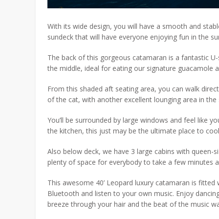
With its wide design, you will have a smooth and stable
sundeck that will have everyone enjoying fun in the su
The back of this gorgeous catamaran is a fantastic U-
the middle, ideal for eating our signature guacamole an
From this shaded aft seating area, you can walk directl
of the cat, with another excellent lounging area in the
You’ll be surrounded by large windows and feel like you
the kitchen, this just may be the ultimate place to co
Also below deck, we have 3 large cabins with queen-s
plenty of space for everybody to take a few minutes 
This awesome 40’ Leopard luxury catamaran is fitted 
Bluetooth and listen to your own music. Enjoy dancing
breeze through your hair and the beat of the music w