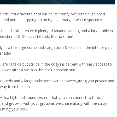
 ride. Your favorite spot will be its comfy oversized cushioned
n and perhaps sipping on an icy cold margarita! Our specialty!
shaped sofa area with plenty of shaded seating and a large table in
d shrimp & fish ceviche dish, like no other!
y into the large combined living room & kitchen in the interior part
 shade!
 are outside but still be in the cozy inside part with easy access to
ol down after a swim in the hot Caribbean sun.
ize beds and 4 large bathrooms with showers giving you privacy and
away from the sun.
with a high-end sound system that you can connect to through
 and groovin’ with your group as we cruise along with the sultry
arming your soul.