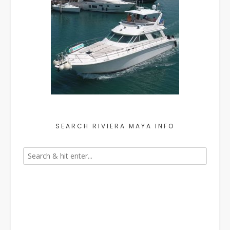
SEARCH RIVIERA MAYA INFO