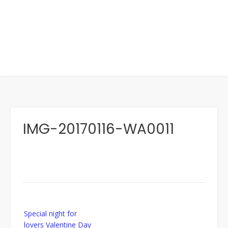
IMG-20170116-WA0011
Post
Special night for
navigation
lovers Valentine Day