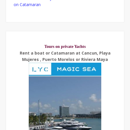
on Catamaran
Tours on private Yachts
Rent a boat or Catamaran at Cancun, Playa
Mujeres , Puerto Morelos or Riviera Maya