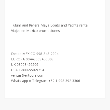
Tulum and Riviera Maya Boats and Yachts rental
Viajes en Mexico promociones
Desde MEXICO 998-848-2904
EUROPA 00448008456506
UK 08008456506
USA 1-800-550-9714
ventas@elitours.com
Whats app o Telegram +52 1 998 392 3306