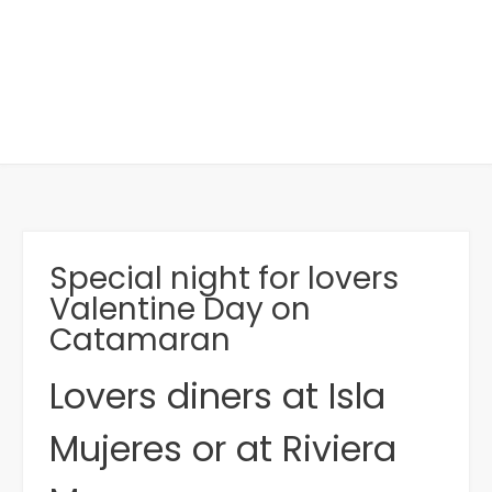
Special night for lovers
Valentine Day on
Catamaran
Lovers diners at Isla
Mujeres or at Riviera