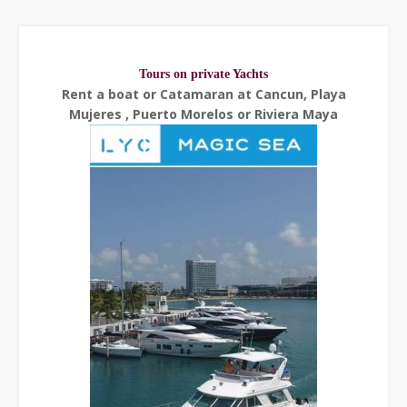
Tours on private Yachts
Rent a boat or Catamaran at Cancun, Playa
Mujeres , Puerto Morelos or Riviera Maya