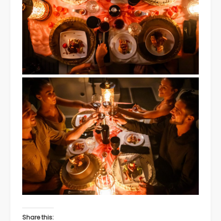
Share this: