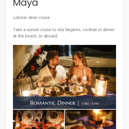
Maya
Lobster diner cruise
Take a sunset cruise to Isla Mujeres, cocktail or dinner
at the beach, or aboard.