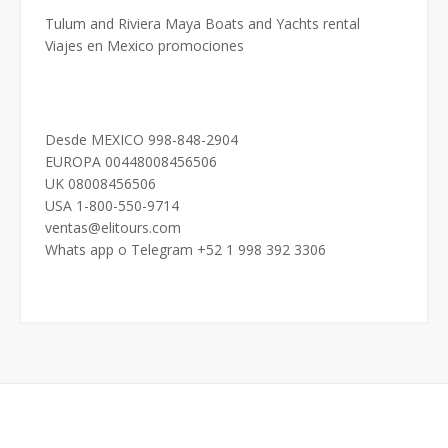
Tulum and Riviera Maya Boats and Yachts rental
Viajes en Mexico promociones
Desde MEXICO 998-848-2904
EUROPA 00448008456506
UK 08008456506
USA 1-800-550-9714
ventas@elitours.com
Whats app o Telegram +52 1 998 392 3306