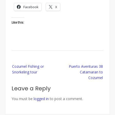
Facebook
X
Like this:
Post
Cozumel Fishing or
Puerto Aventuras 38
navigation
Snorkeling tour
Catamaran to
Cozumel
Leave a Reply
You must be
logged in
to post a comment.