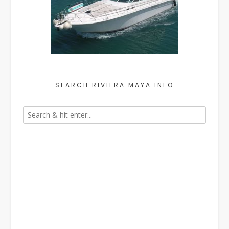
SEARCH RIVIERA MAYA INFO