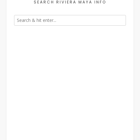
SEARCH RIVIERA MAYA INFO