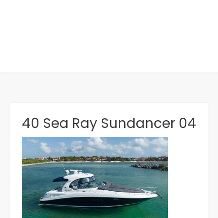
40 Sea Ray Sundancer 04