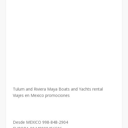
Tulum and Riviera Maya Boats and Yachts rental
Viajes en Mexico promociones
Desde MEXICO 998-848-2904