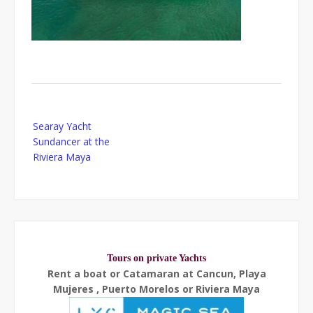
Post
Searay Yacht
navigation
Sundancer at the
Riviera Maya
Tours on private Yachts
Rent a boat or Catamaran at Cancun, Playa
Mujeres , Puerto Morelos or Riviera Maya