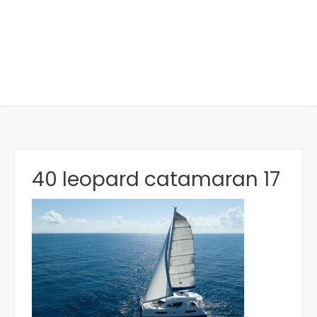
40 leopard catamaran 17