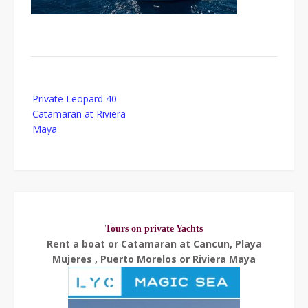
Post
Private Leopard 40
navigation
Catamaran at Riviera
Maya
Tours on private Yachts
Rent a boat or Catamaran at Cancun, Playa
Mujeres , Puerto Morelos or Riviera Maya