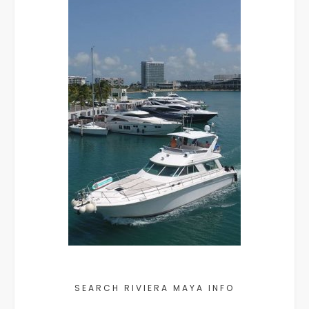
SEARCH RIVIERA MAYA INFO