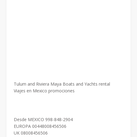
Tulum and Riviera Maya Boats and Yachts rental
Viajes en Mexico promociones
Desde MEXICO 998-848-2904
EUROPA 00448008456506
UK 08008456506