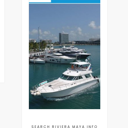
SEARCH RIVIERA MAYA INFO