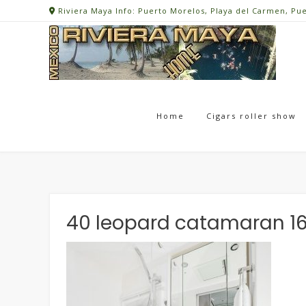
Skip
Riviera Maya Info: Puerto Morelos, Playa del Carmen, Pu
to
content
Home
Cigars roller show
40 leopard catamaran 1