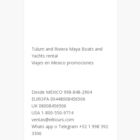
Tulum and Riviera Maya Boats and
Yachts rental
Viajes en Mexico promociones
Desde MEXICO 998-848-2904
EUROPA 00448008456506
UK 08008456506
USA 1-800-550-9714
ventas@elitours.com
Whats app o Telegram +52 1 998 392
3306