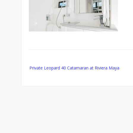
Post
Private Leopard 40 Catamaran at Riviera Maya
navigation