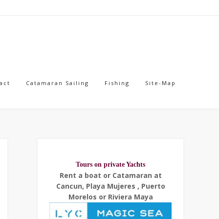
act
Catamaran Sailing
Fishing
Site-Map
Tours on private Yachts
Rent a boat or Catamaran at
Cancun, Playa Mujeres , Puerto
Morelos or Riviera Maya