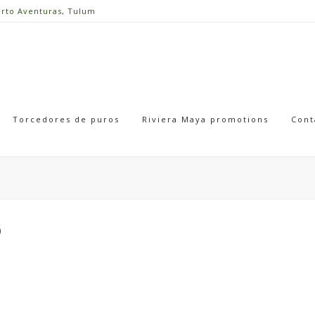
erto Aventuras, Tulum
Torcedores de puros
Riviera Maya promotions
Cont
6