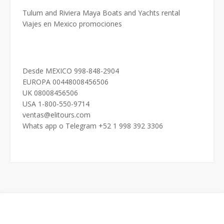
Tulum and Riviera Maya Boats and Yachts rental
Viajes en Mexico promociones
Desde MEXICO 998-848-2904
EUROPA 00448008456506
UK 08008456506
USA 1-800-550-9714
ventas@elitours.com
Whats app o Telegram +52 1 998 392 3306