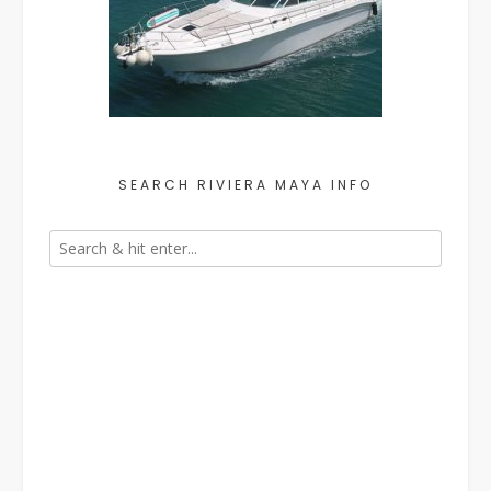
SEARCH RIVIERA MAYA INFO