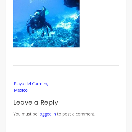
Post
Playa del Carmen,
navigation
Mexico
Leave a Reply
You must be
logged in
to post a comment.