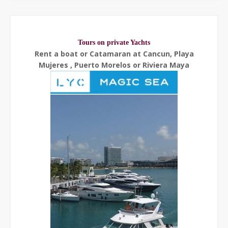
Tours on private Yachts
Rent a boat or Catamaran at Cancun, Playa
Mujeres , Puerto Morelos or Riviera Maya