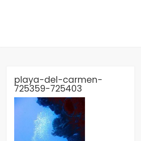
playa-del-carmen-
725359-725403