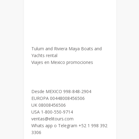
Tulum and Riviera Maya Boats and
Yachts rental
Viajes en Mexico promociones
Desde MEXICO 998-848-2904
EUROPA 00448008456506
UK 08008456506
USA 1-800-550-9714
ventas@elitours.com
Whats app o Telegram +52 1 998 392
3306