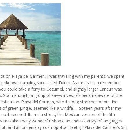
ot on Playa del Carmen, I was traveling with my parents; we spent
ally-unknown camping spot called Tulum. As far as I can remember,
 you could take a ferry to Cozumel, and slightly larger Cancun was
als. Soon enough, a group of savvy investors became aware of the
estination. Playa del Carmen, with its long stretches of pristine
 of green jungle, seemed like a windfall. Sixteen years after my
r so it seemed. Its main street, the Mexican version of the 5th
 namesake: many wonderful shops, an endless array of languages
bout, and an undeniably cosmopolitan feeling. Playa del Carmen’s 5th