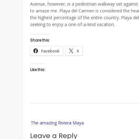
Avenue, however, is a pedestrian walkway set agains
to amaze me. Playa del Carmen is considered the hear
the highest percentage of the entire country. Playa d
seeking to enjoy a one-of-a-kind vacation.
Share this:
Facebook
X
Like this:
Post
The amazing Riviera Maya
navigation
Leave a Reply