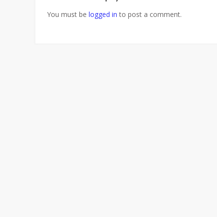
You must be
logged in
to post a comment.