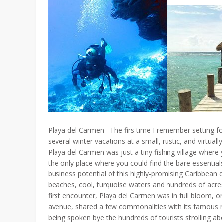
Playa del Carmen The firs time I remember setting fo
several winter vacations at a small, rustic, and virtu
Playa del Carmen was just a tiny fishing village where
the only place where you could find the bare essenti
business potential of this highly-promising Caribbean d
beaches, cool, turquoise waters and hundreds of acres
first encounter, Playa del Carmen was in full bloom, o
avenue, shared a few commonalities with its famous
being spoken bye the hundreds of tourists strolling a