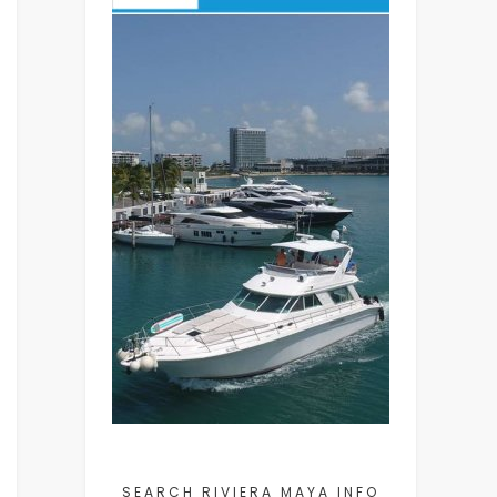
SEARCH RIVIERA MAYA INFO