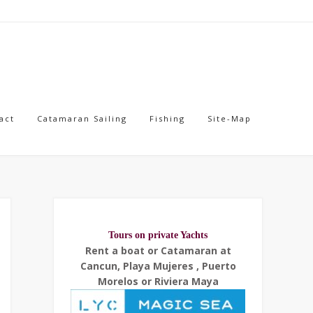
act
Catamaran Sailing
Fishing
Site-Map
Tours on private Yachts
Rent a boat or Catamaran at
Cancun, Playa Mujeres , Puerto
Morelos or Riviera Maya