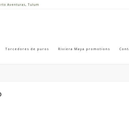
erto Aventuras, Tulum
Torcedores de puros
Riviera Maya promotions
Cont
o