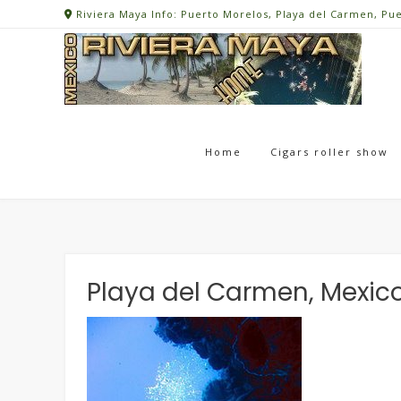
Skip
Riviera Maya Info: Puerto Morelos, Playa del Carmen, Pu
to
content
Home
Cigars roller show
Playa del Carmen, Mexic