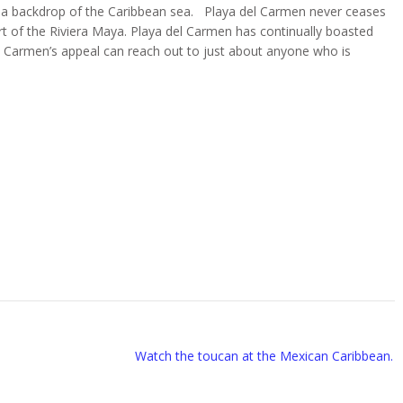
t a backdrop of the Caribbean sea. Playa del Carmen never ceases
t of the Riviera Maya. Playa del Carmen has continually boasted
el Carmen’s appeal can reach out to just about anyone who is
Watch the toucan at the Mexican Caribbean.