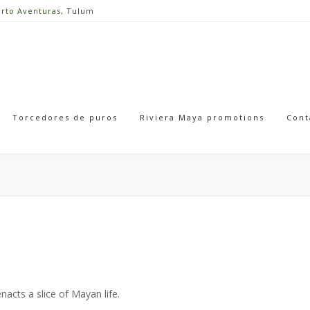
erto Aventuras, Tulum
Torcedores de puros
Riviera Maya promotions
Cont
acts a slice of Mayan life.