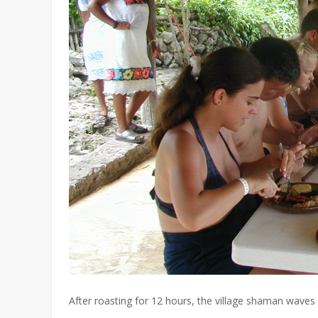
After roasting for 12 hours, the village shaman waves