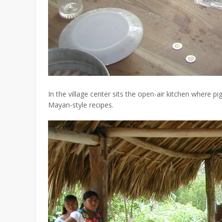
In the village center sits the open-air kitchen where p
Mayan-style recipes.