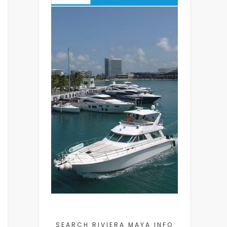
SEARCH RIVIERA MAYA INFO