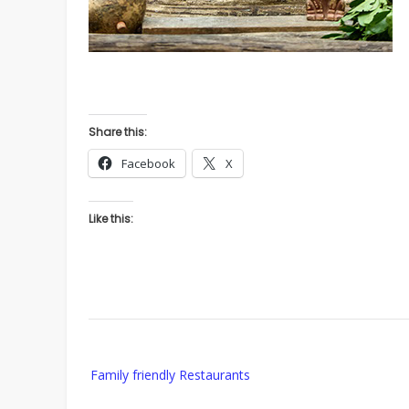
Share this:
Facebook
X
Like this:
Post
Family friendly Restaurants
navigation