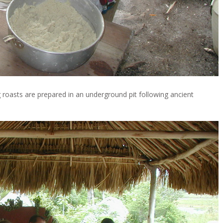
ig roasts are prepared in an underground pit following ancient