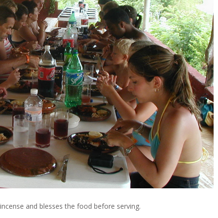
 incense and blesses the food before serving.