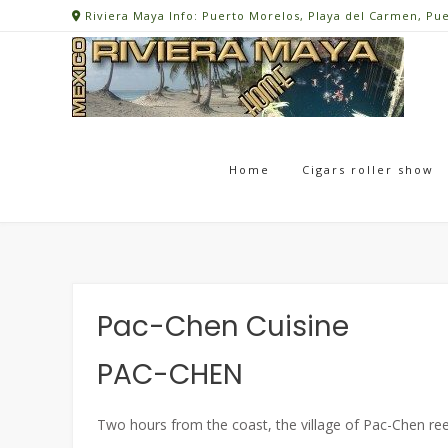
Skip
Riviera Maya Info: Puerto Morelos, Playa del Carmen, Pu
to
content
Home
Cigars roller show
Pac-Chen Cuisine
PAC-CHEN
Two hours from the coast, the village of Pac-Chen reen