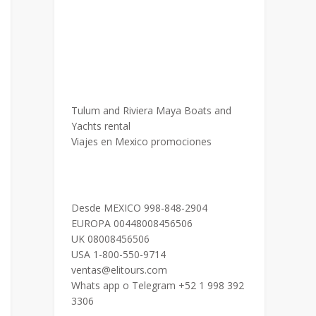
Tulum and Riviera Maya Boats and
Yachts rental
Viajes en Mexico promociones
Desde MEXICO 998-848-2904
EUROPA 00448008456506
UK 08008456506
USA 1-800-550-9714
ventas@elitours.com
Whats app o Telegram +52 1 998 392
3306