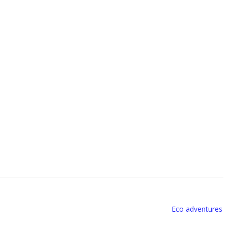
Eco adventures