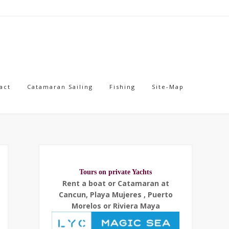
act
Catamaran Sailing
Fishing
Site-Map
Tours on private Yachts
Rent a boat or Catamaran at
Cancun, Playa Mujeres , Puerto
Morelos or Riviera Maya