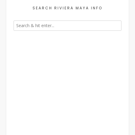
SEARCH RIVIERA MAYA INFO