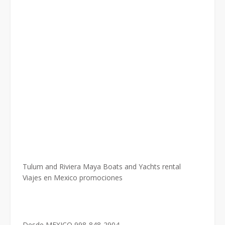
Tulum and Riviera Maya Boats and Yachts rental
Viajes en Mexico promociones
Desde MEXICO 998-848-2904