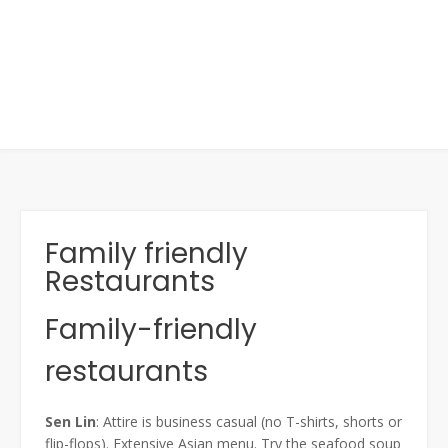
Family friendly
Restaurants
Family-friendly
restaurants
Sen Lin
: Attire is business casual (no T-shirts, shorts or
flip-flops). Extensive Asian menu. Try the seafood soup