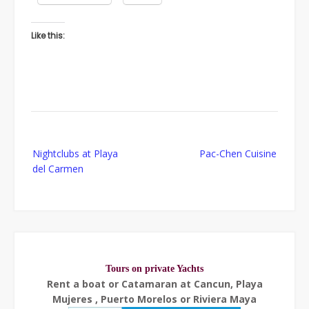
Like this:
Post
Nightclubs at Playa
Pac-Chen Cuisine
navigation
del Carmen
Tours on private Yachts
Rent a boat or Catamaran at Cancun, Playa
Mujeres , Puerto Morelos or Riviera Maya