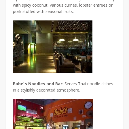
with spicy coconut, various curries, lobster entrees or
pork stuffed with seasonal fruits.
Babe´s Noodles and Bar:
Serves Thai noodle dishes
in a stylishly decorated atmosphere.