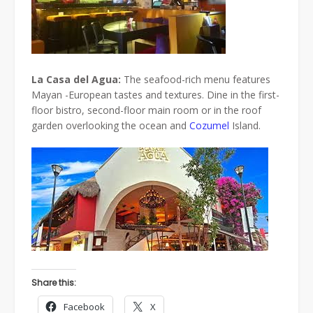
La Casa del Agua:
The seafood-rich menu features
Mayan -European tastes and textures. Dine in the first-
floor bistro, second-floor main room or in the roof
garden overlooking the ocean and
Cozumel
Island.
Share this:
Facebook
X