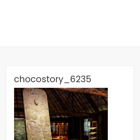
chocostory_6235