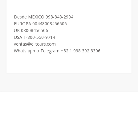
Desde MEXICO 998-848-2904
EUROPA 00448008456506
UK 08008456506
USA 1-800-550-9714
ventas@elitours.com
Whats app o Telegram +52 1 998 392 3306