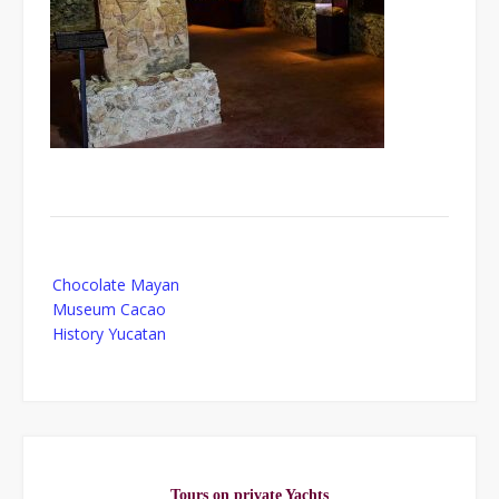
Post
Chocolate Mayan
navigation
Museum Cacao
History Yucatan
Tours on private Yachts