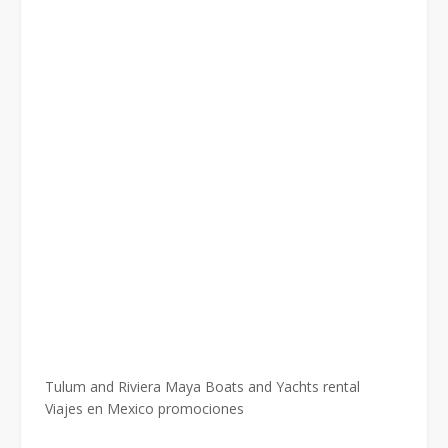
Tulum and Riviera Maya Boats and Yachts rental
Viajes en Mexico promociones