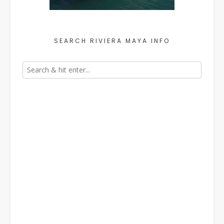
SEARCH RIVIERA MAYA INFO