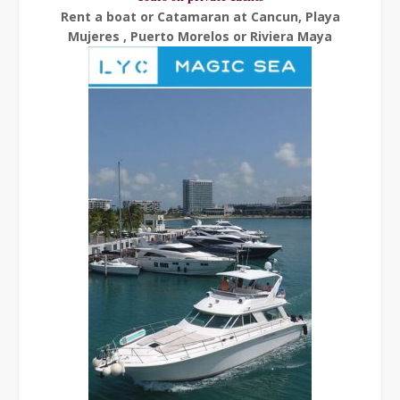
Rent a boat or Catamaran at Cancun, Playa
Mujeres , Puerto Morelos or Riviera Maya