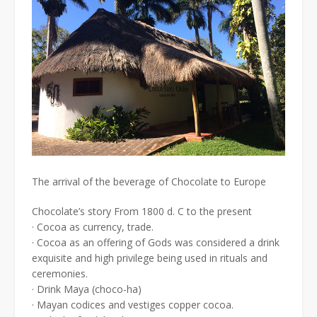
The arrival of the beverage of Chocolate to Europe
Chocolate’s story From 1800 d. C to the present
· Cocoa as currency, trade.
· Cocoa as an offering of Gods was considered a drink
exquisite and high privilege being used in rituals and
ceremonies.
· Drink Maya (choco-ha)
· Mayan codices and vestiges copper cocoa.