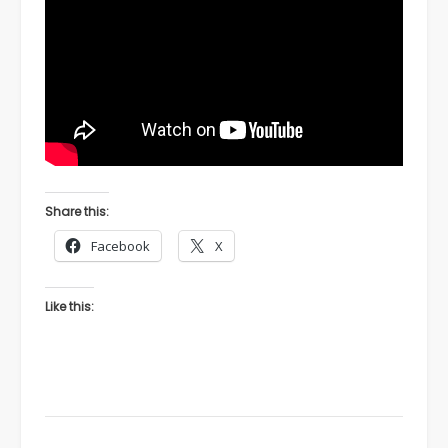
Share this:
Facebook
X
Like this: