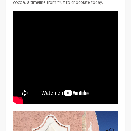
cocoa, a timeline from fruit to chocolate today.