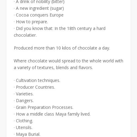
· A drink of nobility (bitter)
· A new ingredient (sugar)
· Cocoa conquers Europe
· How to prepare.
· Did you know that: In the 18th century a hard
chocolatier.
Produced more than 10 kilos of chocolate a day.
Where chocolate would spread to the whole world with
a variety of textures, blends and flavors.
· Cultivation techniques.
· Producer Countries.
· Varieties.
· Dangers.
· Grain Preparation Processes.
· How a middle class Maya family lived.
· Clothing.
· Utensils.
· Maya Burial.