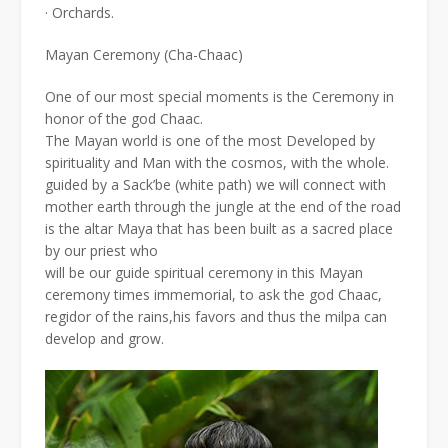
· Orchards.
Mayan Ceremony (Cha-Chaac)
One of our most special moments is the Ceremony in
honor of the god Chaac.
The Mayan world is one of the most Developed by
spirituality and Man with the cosmos, with the whole.
guided by a Sack’be (white path) we will connect with
mother earth through the jungle at the end of the road
is the altar Maya that has been built as a sacred place
by our priest who
will be our guide spiritual ceremony in this Mayan
ceremony times immemorial, to ask the god Chaac,
regidor of the rains,his favors and thus the milpa can
develop and grow.