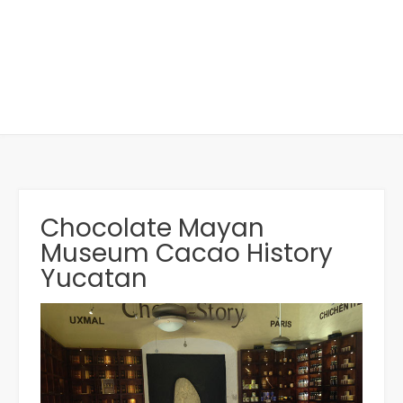
Chocolate Mayan
Museum Cacao History
Yucatan