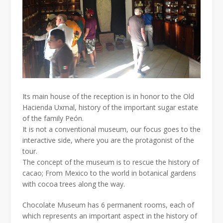
Its main house of the reception is in honor to the Old
Hacienda Uxmal, history of the important sugar estate
of the family Peón.
It is not a conventional museum, our focus goes to the
interactive side, where you are the protagonist of the
tour.
The concept of the museum is to rescue the history of
cacao; From Mexico to the world in botanical gardens
with cocoa trees along the way.
Chocolate Museum has 6 permanent rooms, each of
which represents an important aspect in the history of