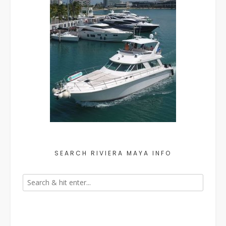
SEARCH RIVIERA MAYA INFO