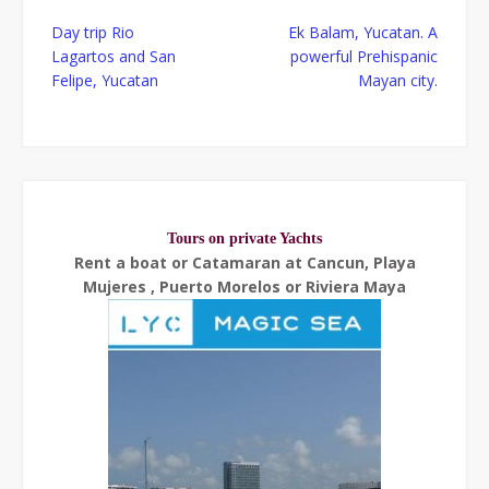
Post
Day trip Rio
Ek Balam, Yucatan. A
navigation
Lagartos and San
powerful Prehispanic
Felipe, Yucatan
Mayan city.
Tours on private Yachts
Rent a boat or Catamaran at Cancun, Playa
Mujeres , Puerto Morelos or Riviera Maya