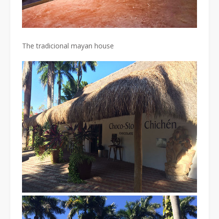
The tradicional mayan house