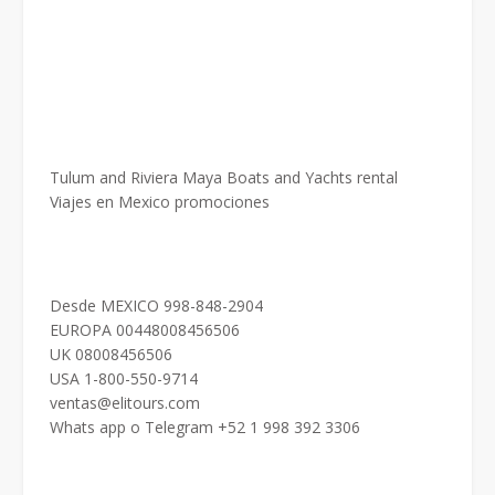
Tulum and Riviera Maya Boats and Yachts rental
Viajes en Mexico promociones
Desde MEXICO 998-848-2904
EUROPA 00448008456506
UK 08008456506
USA 1-800-550-9714
ventas@elitours.com
Whats app o Telegram +52 1 998 392 3306