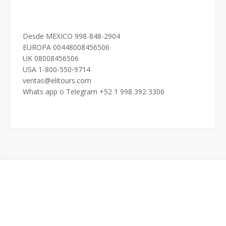
Desde MEXICO 998-848-2904
EUROPA 00448008456506
UK 08008456506
USA 1-800-550-9714
ventas@elitours.com
Whats app o Telegram +52 1 998 392 3306