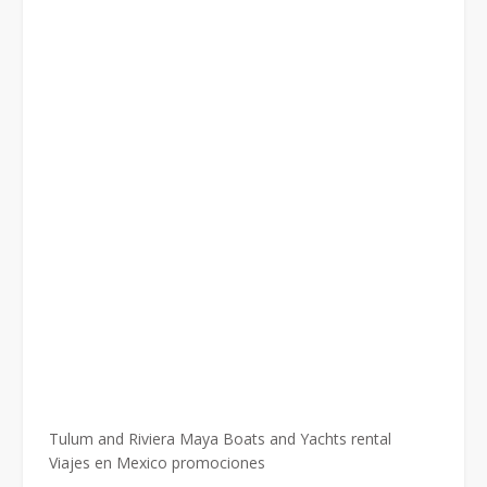
Tulum and Riviera Maya Boats and Yachts rental
Viajes en Mexico promociones