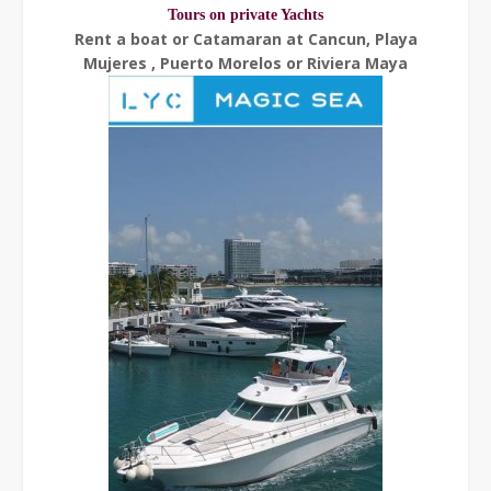
Tours on private Yachts
Rent a boat or Catamaran at Cancun, Playa
Mujeres , Puerto Morelos or Riviera Maya