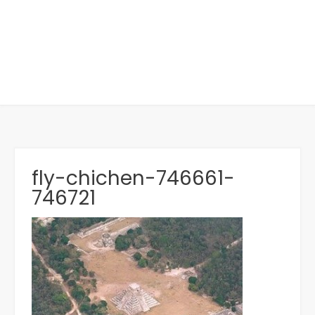
fly-chichen-746661-
746721