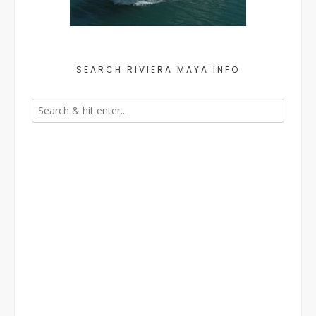
SEARCH RIVIERA MAYA INFO