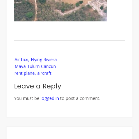
Post
Air taxi, Flying Riviera
navigation
Maya Tulum Cancun
rent plane, aircraft
Leave a Reply
You must be
logged in
to post a comment.