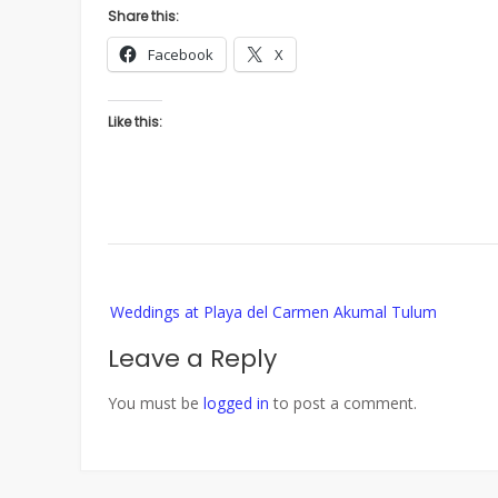
Share this:
Facebook
X
Like this:
Post
Weddings at Playa del Carmen Akumal Tulum
navigation
Leave a Reply
You must be
logged in
to post a comment.