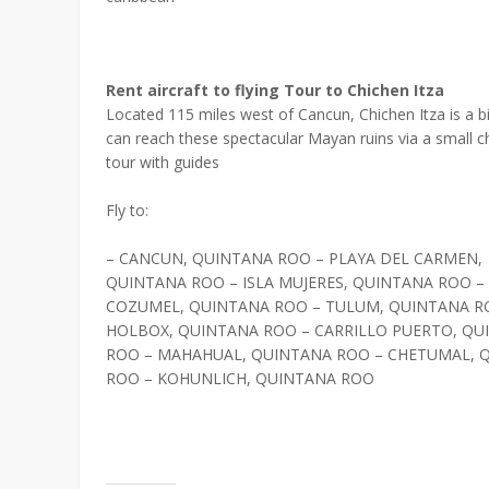
Rent aircraft to flying Tour to Chichen Itza
Located 115 miles west of Cancun, Chichen Itza is a bit
can reach these spectacular Mayan ruins via a small cha
tour with guides
Fly to:
– CANCUN, QUINTANA ROO – PLAYA DEL CARMEN,
QUINTANA ROO – ISLA MUJERES, QUINTANA ROO –
COZUMEL, QUINTANA ROO – TULUM, QUINTANA R
HOLBOX, QUINTANA ROO – CARRILLO PUERTO, QU
ROO – MAHAHUAL, QUINTANA ROO – CHETUMAL, 
ROO – KOHUNLICH, QUINTANA ROO