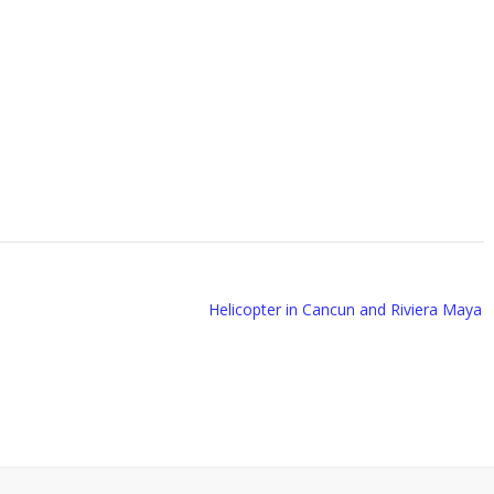
Helicopter in Cancun and Riviera Maya