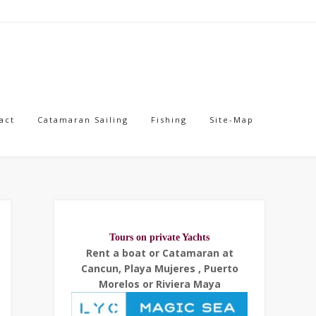
act
Catamaran Sailing
Fishing
Site-Map
Tours on private Yachts
Rent a boat or Catamaran at
Cancun, Playa Mujeres , Puerto
Morelos or Riviera Maya