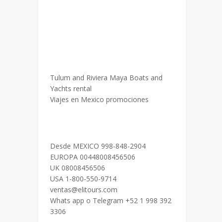
Tulum and Riviera Maya Boats and
Yachts rental
Viajes en Mexico promociones
Desde MEXICO 998-848-2904
EUROPA 00448008456506
UK 08008456506
USA 1-800-550-9714
ventas@elitours.com
Whats app o Telegram +52 1 998 392
3306