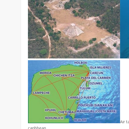
Air t
caribbean