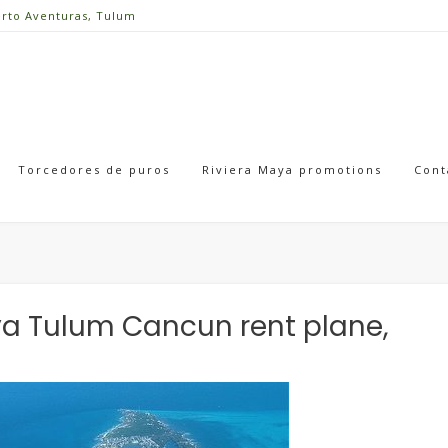
erto Aventuras, Tulum
Torcedores de puros
Riviera Maya promotions
Cont
Maya Tulum Cancun rent plane,