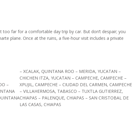
 too far for a comfortable day trip by car. But don’t despair; you
rte plane. Once at the ruins, a five-hour visit includes a private
– XCALAK, QUINTANA ROO – MERIDA, YUCATAN –
CHICHEN ITZA, YUCATAN – CAMPECHE, CAMPECHE –
OO –
XPUJIL, CAMPECHE – CIUDAD DEL CARMEN, CAMPECHE
INTANA
– VILLAHERMOSA, TABASCO – TUXTLA GUTIERREZ,
QUINTANA
CHIAPAS – PALENQUE, CHIAPAS – SAN CRISTOBAL DE
LAS CASAS, CHIAPAS