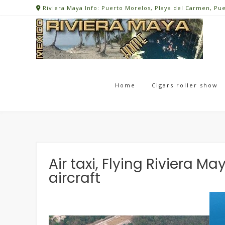
Skip
Riviera Maya Info: Puerto Morelos, Playa del Carmen, Pu
to
content
Home
Cigars roller show
Air taxi, Flying Riviera 
aircraft