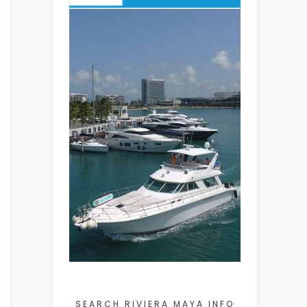
SEARCH RIVIERA MAYA INFO