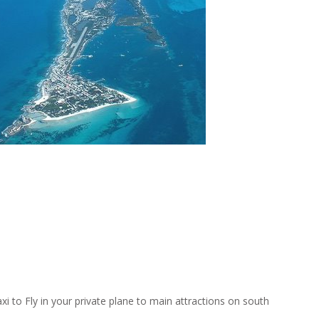
axi to Fly in your private plane to main attractions on south