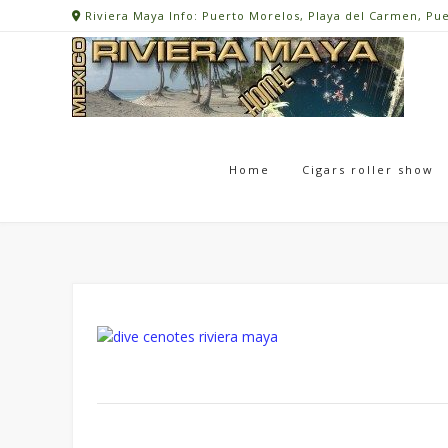
Skip
Riviera Maya Info: Puerto Morelos, Playa del Carmen, Pu
to
content
Home
Cigars roller show