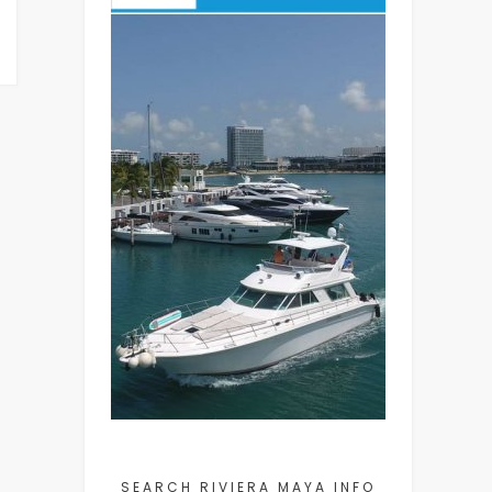
SEARCH RIVIERA MAYA INFO