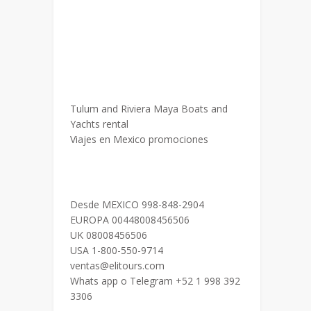
Tulum and Riviera Maya Boats and
Yachts rental
Viajes en Mexico promociones
Desde MEXICO 998-848-2904
EUROPA 00448008456506
UK 08008456506
USA 1-800-550-9714
ventas@elitours.com
Whats app o Telegram +52 1 998 392
3306