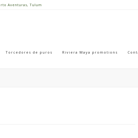
erto Aventuras, Tulum
Torcedores de puros
Riviera Maya promotions
Cont