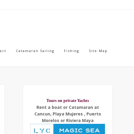
act
Catamaran Sailing
Fishing
Site-Map
Tours on private Yachts
Rent a boat or Catamaran at
Cancun, Playa Mujeres , Puerto
Morelos or Riviera Maya