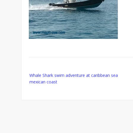
Post
Whale Shark swim adventure at caribbean sea
navigation
mexican coast