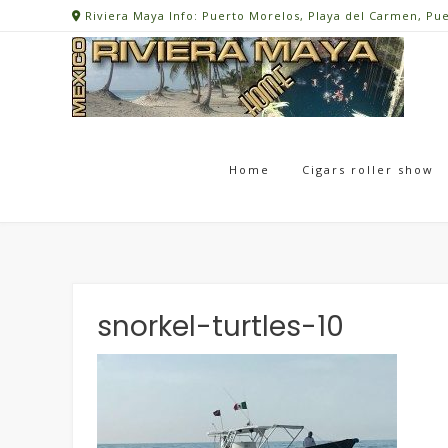
Skip
Riviera Maya Info: Puerto Morelos, Playa del Carmen, Pu
to
content
Home
Cigars roller show
snorkel-turtles-10