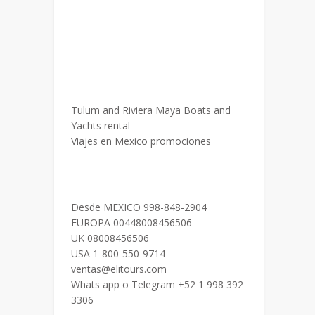
Tulum and Riviera Maya Boats and
Yachts rental
Viajes en Mexico promociones
Desde MEXICO 998-848-2904
EUROPA 00448008456506
UK 08008456506
USA 1-800-550-9714
ventas@elitours.com
Whats app o Telegram +52 1 998 392
3306