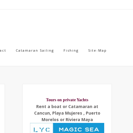
act
Catamaran Sailing
Fishing
Site-Map
Tours on private Yachts
Rent a boat or Catamaran at
Cancun, Playa Mujeres , Puerto
Morelos or Riviera Maya