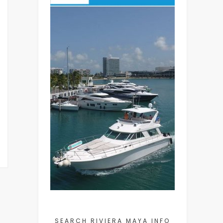
SEARCH RIVIERA MAYA INFO