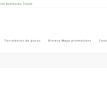
erto Aventuras, Tulum
Torcedores de puros
Riviera Maya promotions
Cont