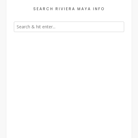
SEARCH RIVIERA MAYA INFO