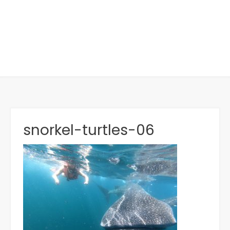
snorkel-turtles-06