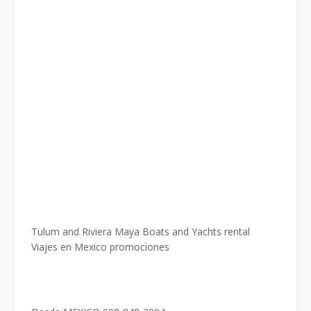
Tulum and Riviera Maya Boats and Yachts rental
Viajes en Mexico promociones