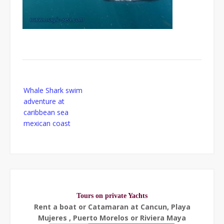
Post
Whale Shark swim
navigation
adventure at
caribbean sea
mexican coast
Tours on private Yachts
Rent a boat or Catamaran at Cancun, Playa
Mujeres , Puerto Morelos or Riviera Maya