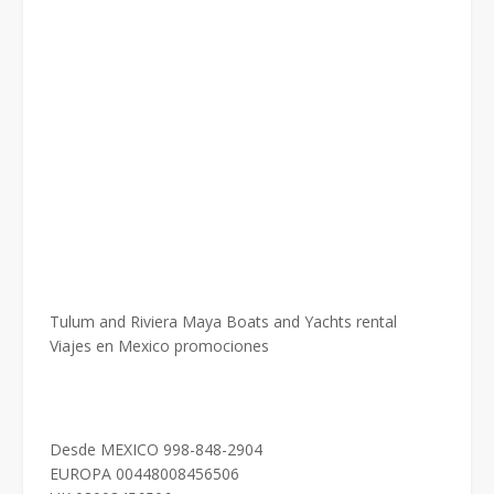
Tulum and Riviera Maya Boats and Yachts rental
Viajes en Mexico promociones
Desde MEXICO 998-848-2904
EUROPA 00448008456506