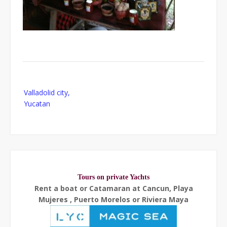
Post
Valladolid city,
navigation
Yucatan
Tours on private Yachts
Rent a boat or Catamaran at Cancun, Playa
Mujeres , Puerto Morelos or Riviera Maya