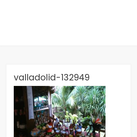
valladolid-132949