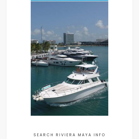
SEARCH RIVIERA MAYA INFO