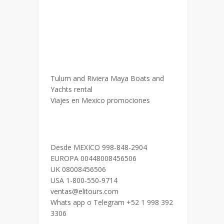
Tulum and Riviera Maya Boats and
Yachts rental
Viajes en Mexico promociones
Desde MEXICO 998-848-2904
EUROPA 00448008456506
UK 08008456506
USA 1-800-550-9714
ventas@elitours.com
Whats app o Telegram +52 1 998 392
3306