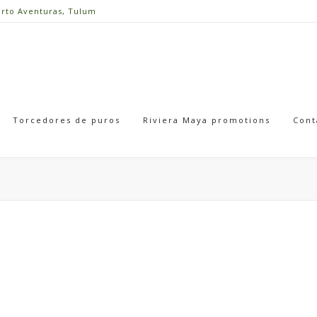
erto Aventuras, Tulum
Torcedores de puros
Riviera Maya promotions
Cont