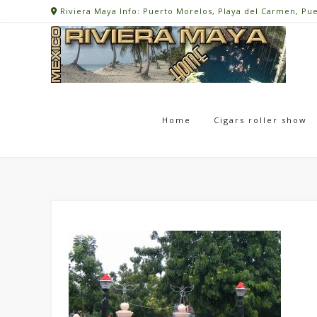
Skip
Riviera Maya Info: Puerto Morelos, Playa del Carmen, Pu
to
content
Home
Cigars roller show