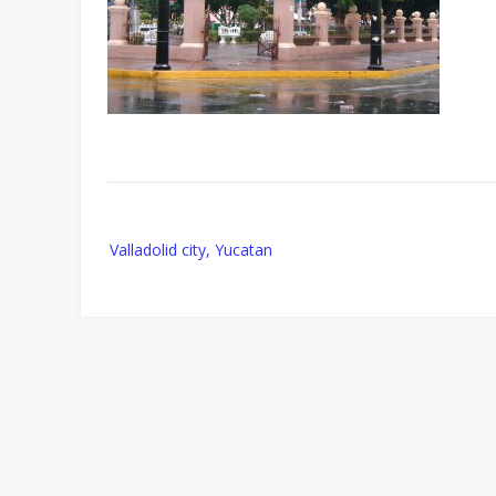
Post
Valladolid city, Yucatan
navigation