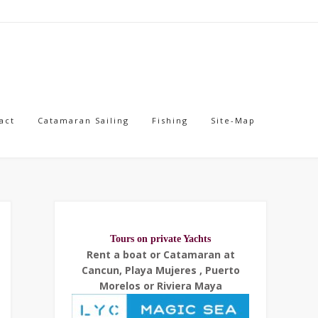
act
Catamaran Sailing
Fishing
Site-Map
Tours on private Yachts
Rent a boat or Catamaran at
Cancun, Playa Mujeres , Puerto
Morelos or Riviera Maya