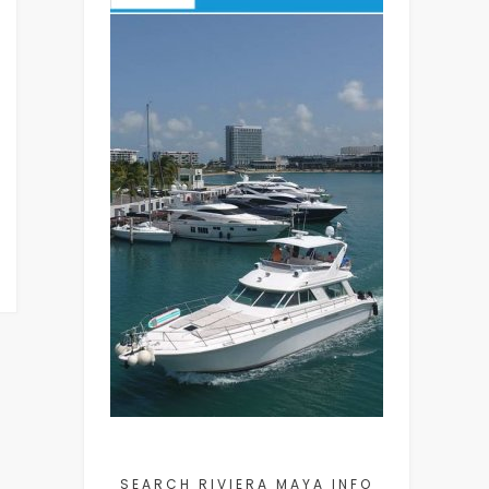
SEARCH RIVIERA MAYA INFO