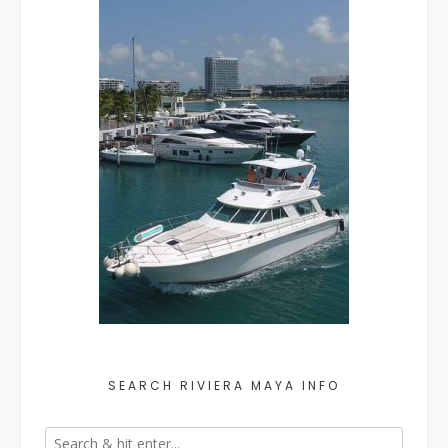
SEARCH RIVIERA MAYA INFO