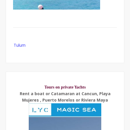
Post
Tulum
navigation
Tours on private Yachts
Rent a boat or Catamaran at Cancun, Playa
Mujeres , Puerto Morelos or Riviera Maya