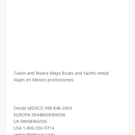
Tulum and Riviera Maya Boats and Yachts rental
Viajes en Mexico promociones
Desde MEXICO 998-848-2904
EUROPA 00448008456506
UK 08008456506
USA 1-800-550-9714
ventas@elitours.com