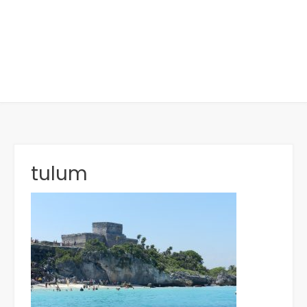
tulum