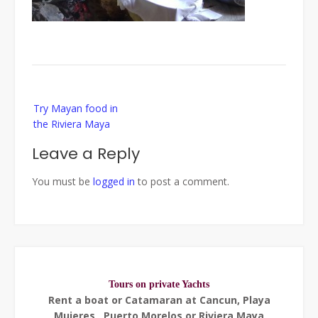
Post
Try Mayan food in
navigation
the Riviera Maya
Leave a Reply
You must be
logged in
to post a comment.
Tours on private Yachts
Rent a boat or Catamaran at Cancun, Playa
Mujeres , Puerto Morelos or Riviera Maya