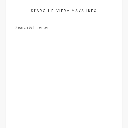
SEARCH RIVIERA MAYA INFO