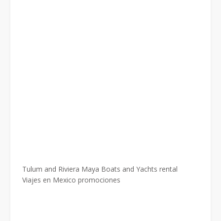
Tulum and Riviera Maya Boats and Yachts rental
Viajes en Mexico promociones