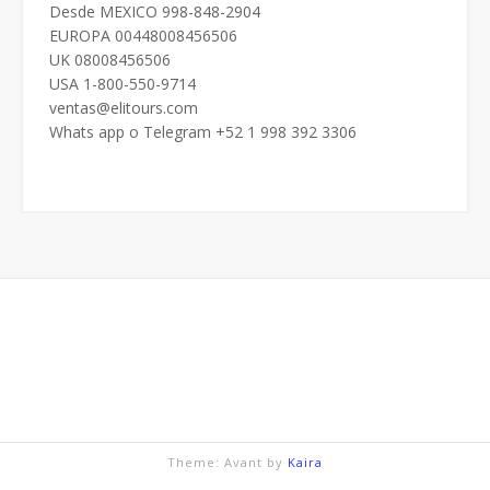
Desde MEXICO 998-848-2904
EUROPA 00448008456506
UK 08008456506
USA 1-800-550-9714
ventas@elitours.com
Whats app o Telegram +52 1 998 392 3306
Theme: Avant by
Kaira