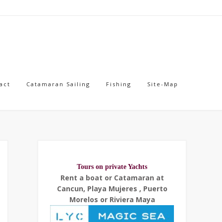
act
Catamaran Sailing
Fishing
Site-Map
Tours on private Yachts
Rent a boat or Catamaran at
Cancun, Playa Mujeres , Puerto
Morelos or Riviera Maya