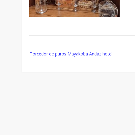
Post
Torcedor de puros Mayakoba Andaz hotel
navigation