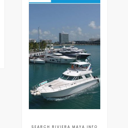
SEARCH RIVIERA MAYA INFO