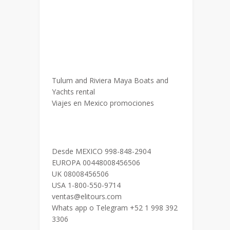
Tulum and Riviera Maya Boats and
Yachts rental
Viajes en Mexico promociones
Desde MEXICO 998-848-2904
EUROPA 00448008456506
UK 08008456506
USA 1-800-550-9714
ventas@elitours.com
Whats app o Telegram +52 1 998 392
3306