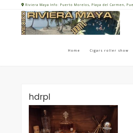
Skip
Riviera Maya Info: Puerto Morelos, Playa del Carmen, Pu
to
content
Home
Cigars roller show
hdrpl