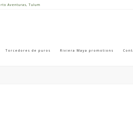
erto Aventuras, Tulum
Torcedores de puros
Riviera Maya promotions
Cont