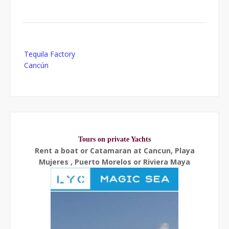
Post
Tequila Factory
navigation
Cancún
Tours on private Yachts
Rent a boat or Catamaran at Cancun, Playa
Mujeres , Puerto Morelos or Riviera Maya