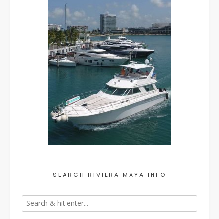
SEARCH RIVIERA MAYA INFO