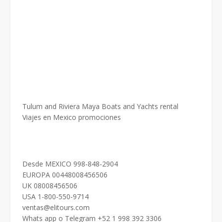
Tulum and Riviera Maya Boats and Yachts rental
Viajes en Mexico promociones
Desde MEXICO 998-848-2904
EUROPA 00448008456506
UK 08008456506
USA 1-800-550-9714
ventas@elitours.com
Whats app o Telegram +52 1 998 392 3306