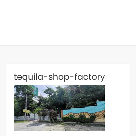
tequila-shop-factory