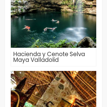
Hacienda y Cenote Selva
Maya Valladolid