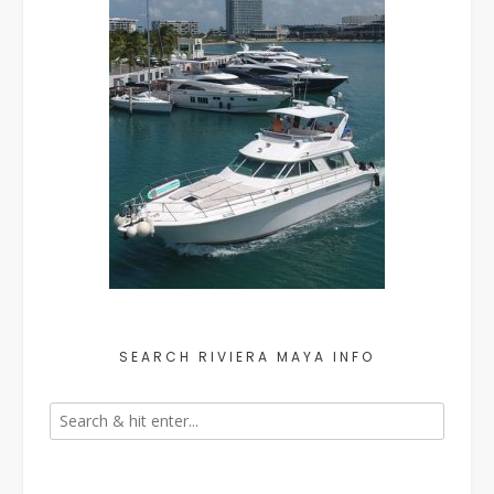
SEARCH RIVIERA MAYA INFO