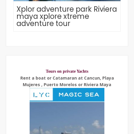
Xplor adventure park Riviera
maya xplore xtreme
adventure tour
Tours on private Yachts
Rent a boat or Catamaran at Cancun, Playa
Mujeres , Puerto Morelos or Riviera Maya