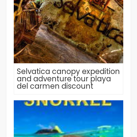
Selvatica canopy expedition
and adventure tour playa
del carmen discount