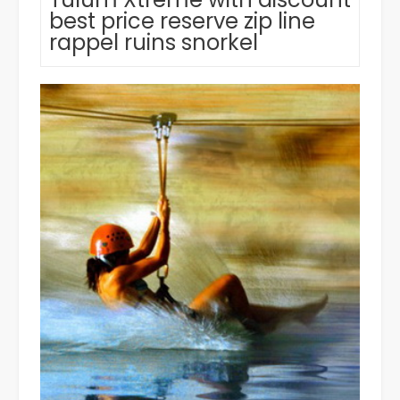
best price reserve zip line
rappel ruins snorkel