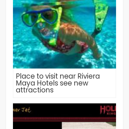
Place to visit near Riviera
Maya Hotels see new
attractions