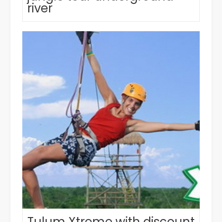
river
Tulum Xtreme with discount