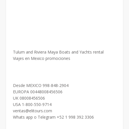
Tulum and Riviera Maya Boats and Yachts rental
Viajes en Mexico promociones
Desde MEXICO 998-848-2904
EUROPA 00448008456506
UK 08008456506
USA 1-800-550-9714
ventas@elitours.com
Whats app o Telegram +52 1 998 392 3306