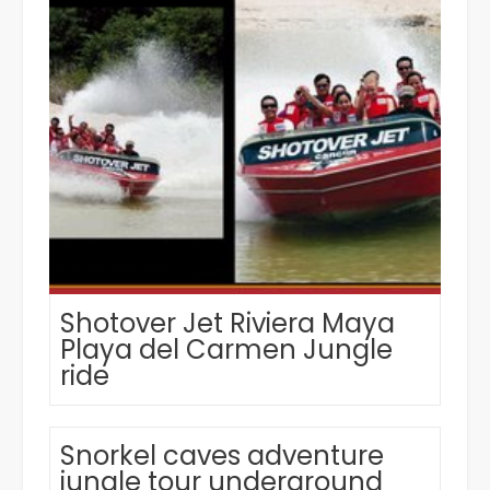
Shotover Jet Riviera Maya
Playa del Carmen Jungle
ride
Snorkel caves adventure
jungle tour underground