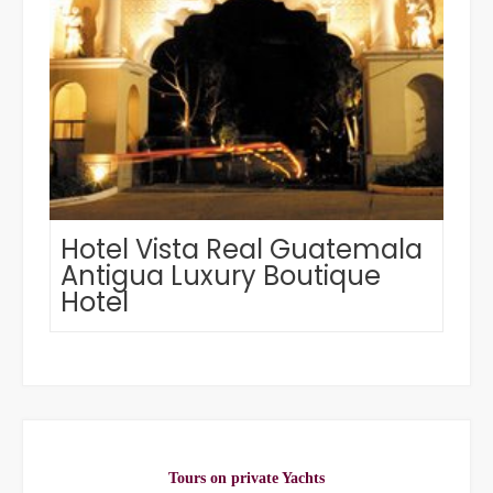
Hotel Vista Real Guatemala
Antigua Luxury Boutique
Hotel
Tours on private Yachts