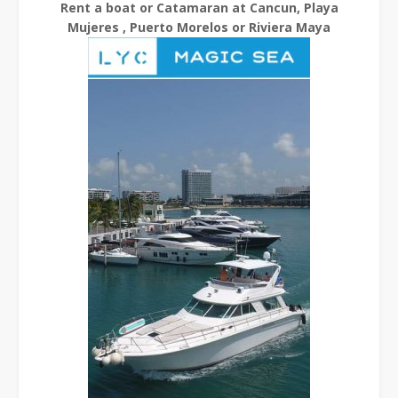
Rent a boat or Catamaran at Cancun, Playa
Mujeres , Puerto Morelos or Riviera Maya