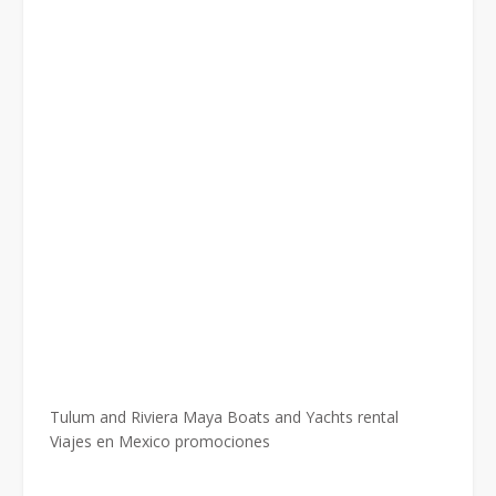
Tulum and Riviera Maya Boats and Yachts rental
Viajes en Mexico promociones