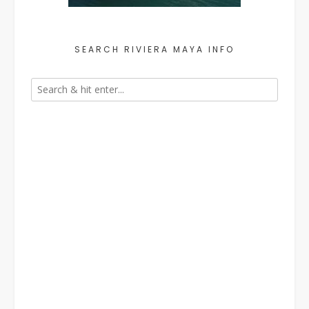
SEARCH RIVIERA MAYA INFO