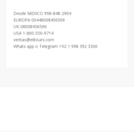
Desde MEXICO 998-848-2904
EUROPA 00448008456506
UK 08008456506
USA 1-800-550-9714
ventas@elitours.com
Whats app o Telegram +52 1 998 392 3306