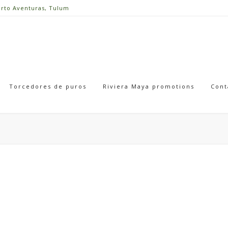
erto Aventuras, Tulum
Torcedores de puros
Riviera Maya promotions
Cont