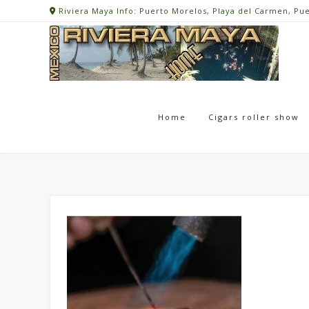
Skip
Riviera Maya Info: Puerto Morelos, Playa del Carmen, Pu
to
content
Home
Cigars roller show