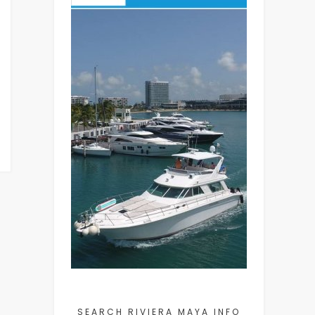
SEARCH RIVIERA MAYA INFO