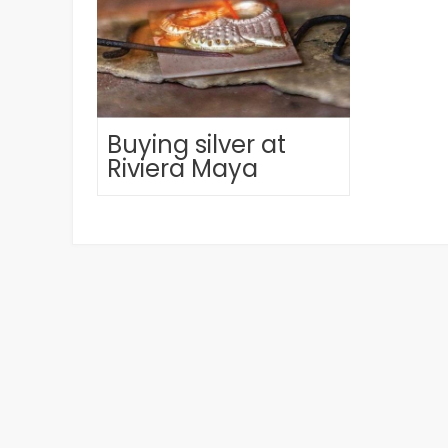
Buying silver at
Riviera Maya