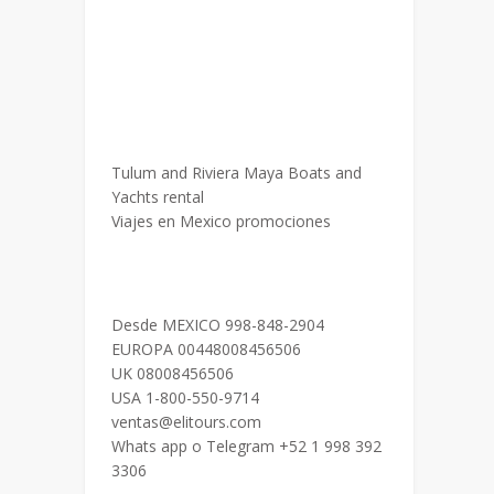
Tulum and Riviera Maya Boats and
Yachts rental
Viajes en Mexico promociones
Desde MEXICO 998-848-2904
EUROPA 00448008456506
UK 08008456506
USA 1-800-550-9714
ventas@elitours.com
Whats app o Telegram +52 1 998 392
3306