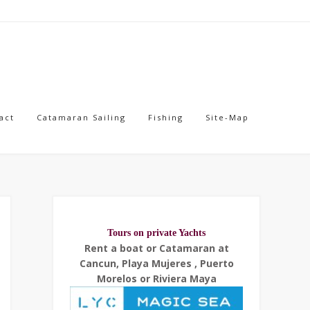
act
Catamaran Sailing
Fishing
Site-Map
Tours on private Yachts
Rent a boat or Catamaran at
Cancun, Playa Mujeres , Puerto
Morelos or Riviera Maya