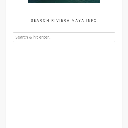
SEARCH RIVIERA MAYA INFO