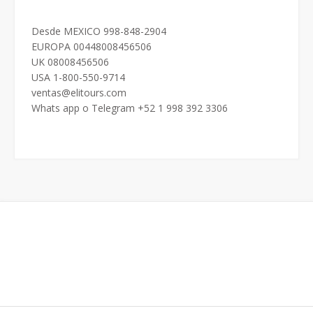
Desde MEXICO 998-848-2904
EUROPA 00448008456506
UK 08008456506
USA 1-800-550-9714
ventas@elitours.com
Whats app o Telegram +52 1 998 392 3306