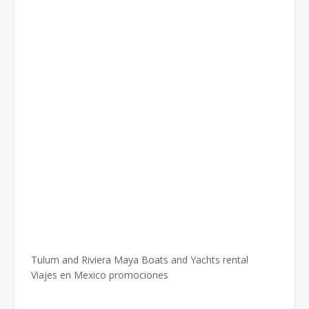
Tulum and Riviera Maya Boats and Yachts rental
Viajes en Mexico promociones