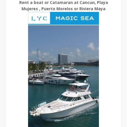
Rent a boat or Catamaran at Cancun, Playa
Mujeres , Puerto Morelos or Riviera Maya