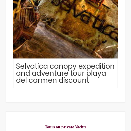
Selvatica canopy expedition
and adventure tour playa
del carmen discount
Tours on private Yachts