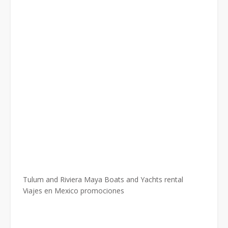
Tulum and Riviera Maya Boats and Yachts rental
Viajes en Mexico promociones