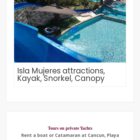
Isla Mujeres attractions,
Kayak, Snorkel, Canopy
Tours on private Yachts
Rent a boat or Catamaran at Cancun, Playa