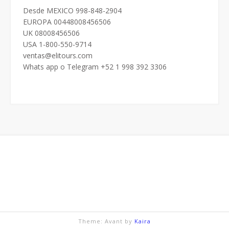
Desde MEXICO 998-848-2904
EUROPA 00448008456506
UK 08008456506
USA 1-800-550-9714
ventas@elitours.com
Whats app o Telegram +52 1 998 392 3306
Theme: Avant by
Kaira