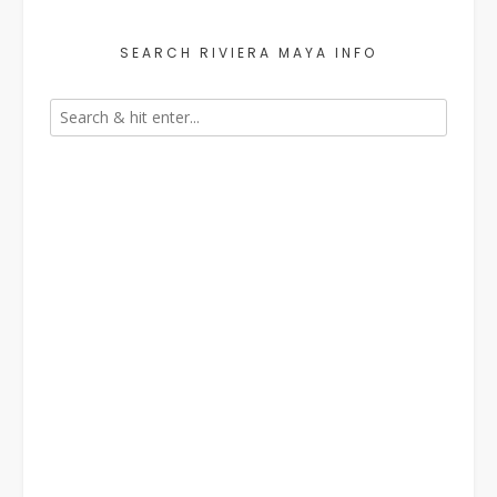
SEARCH RIVIERA MAYA INFO