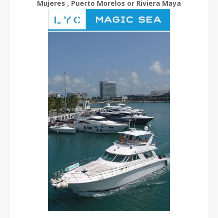
Mujeres , Puerto Morelos or Riviera Maya