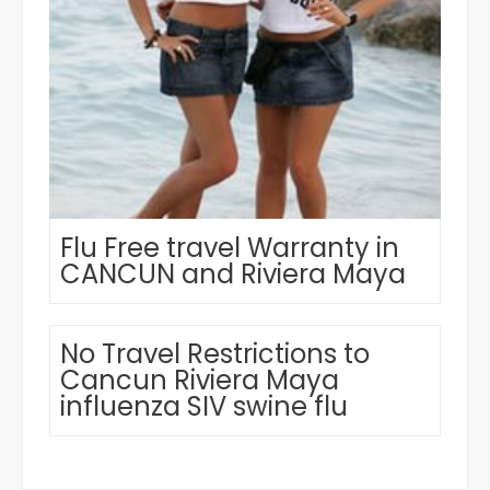
Flu Free travel Warranty in
CANCUN and Riviera Maya
No Travel Restrictions to
Cancun Riviera Maya
influenza SIV swine flu