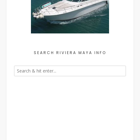
SEARCH RIVIERA MAYA INFO