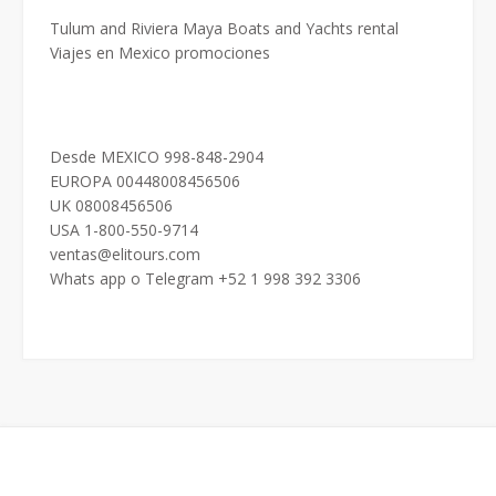
Tulum and Riviera Maya Boats and Yachts rental
Viajes en Mexico promociones
Desde MEXICO 998-848-2904
EUROPA 00448008456506
UK 08008456506
USA 1-800-550-9714
ventas@elitours.com
Whats app o Telegram +52 1 998 392 3306