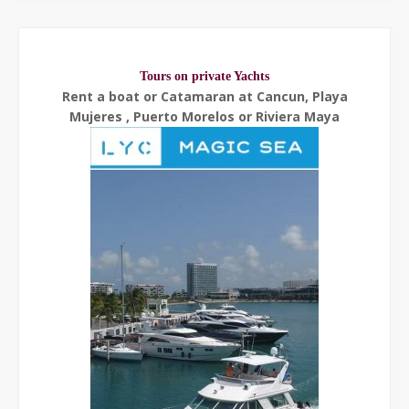
Tours on private Yachts
Rent a boat or Catamaran at Cancun, Playa
Mujeres , Puerto Morelos or Riviera Maya