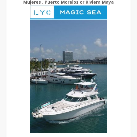
Mujeres , Puerto Morelos or Riviera Maya