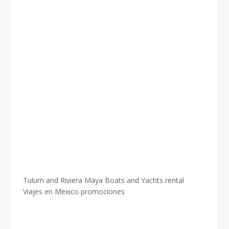
Tulum and Riviera Maya Boats and Yachts rental
Viajes en Mexico promociones