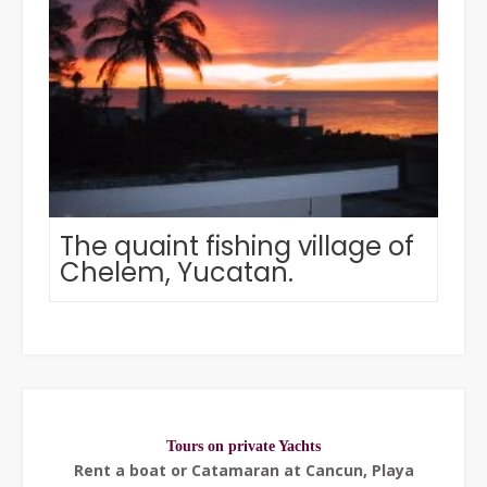
The quaint fishing village of
Chelem, Yucatan.
Tours on private Yachts
Rent a boat or Catamaran at Cancun, Playa