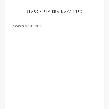
SEARCH RIVIERA MAYA INFO