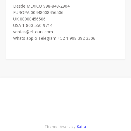
Desde MEXICO 998-848-2904
EUROPA 00448008456506
UK 08008456506
USA 1-800-550-9714
ventas@elitours.com
Whats app o Telegram +52 1 998 392 3306
Theme: Avant by
Kaira