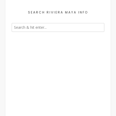
SEARCH RIVIERA MAYA INFO