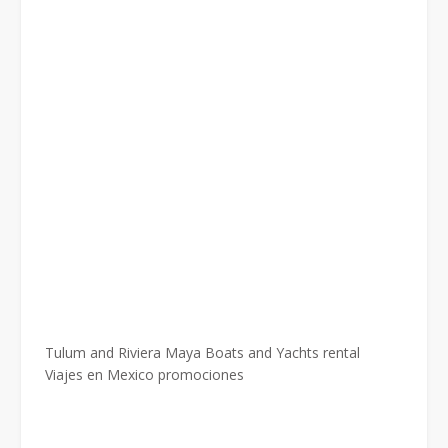
Tulum and Riviera Maya Boats and Yachts rental
Viajes en Mexico promociones