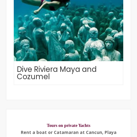
Dive Riviera Maya and
Cozumel
Tours on private Yachts
Rent a boat or Catamaran at Cancun, Playa