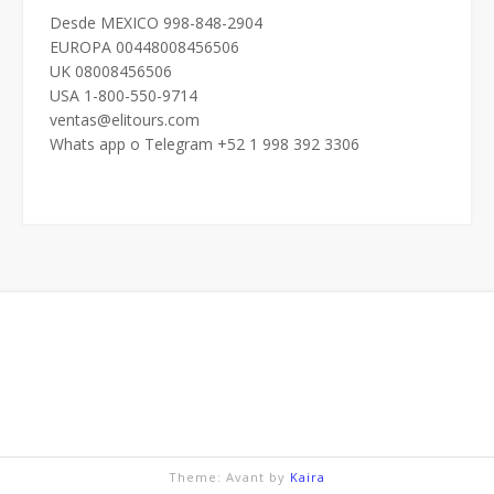
Desde MEXICO 998-848-2904
EUROPA 00448008456506
UK 08008456506
USA 1-800-550-9714
ventas@elitours.com
Whats app o Telegram +52 1 998 392 3306
Theme: Avant by
Kaira