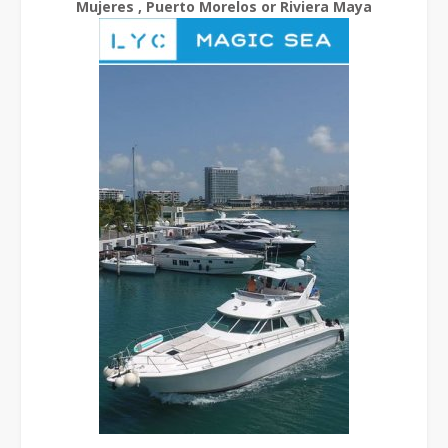
Mujeres , Puerto Morelos or Riviera Maya