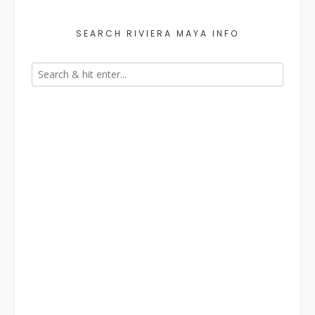
SEARCH RIVIERA MAYA INFO