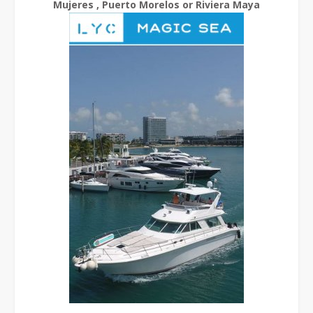
Mujeres , Puerto Morelos or Riviera Maya