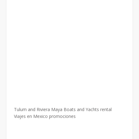
Tulum and Riviera Maya Boats and Yachts rental
Viajes en Mexico promociones