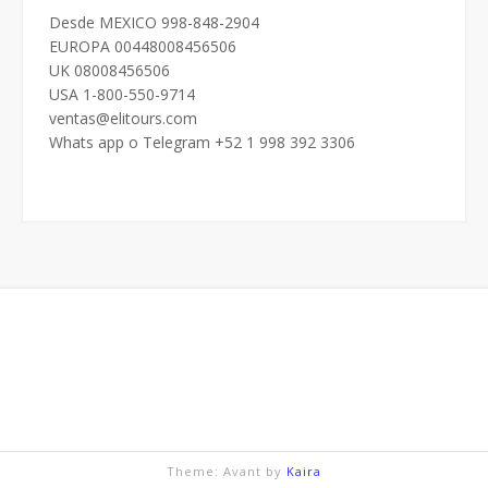
Desde MEXICO 998-848-2904
EUROPA 00448008456506
UK 08008456506
USA 1-800-550-9714
ventas@elitours.com
Whats app o Telegram +52 1 998 392 3306
Theme: Avant by
Kaira