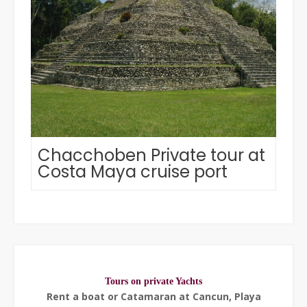
Chacchoben Private tour at
Costa Maya cruise port
Tours on private Yachts
Rent a boat or Catamaran at Cancun, Playa