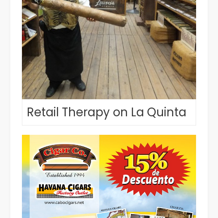
Retail Therapy on La Quinta