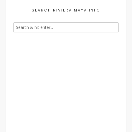
SEARCH RIVIERA MAYA INFO