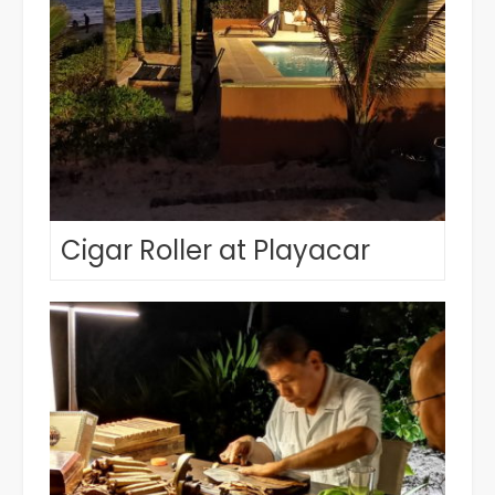
Cigar Roller at Playacar