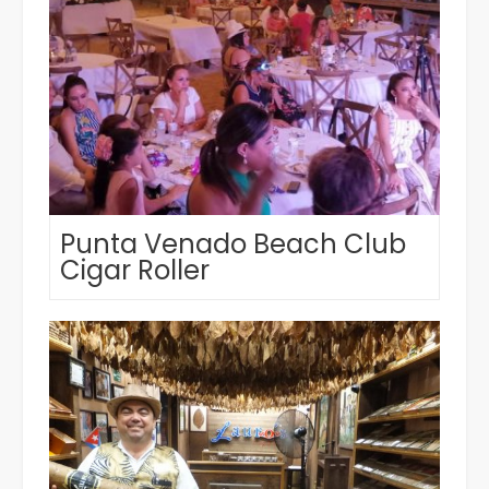
Punta Venado Beach Club
Cigar Roller