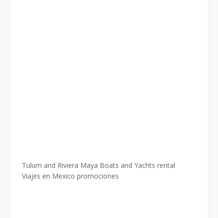
Tulum and Riviera Maya Boats and Yachts rental
Viajes en Mexico promociones