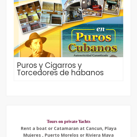
Puros y Cigarros y
Torcedores de habanos
Tours on private Yachts
Rent a boat or Catamaran at Cancun, Playa
Mujeres , Puerto Morelos or Riviera Maya