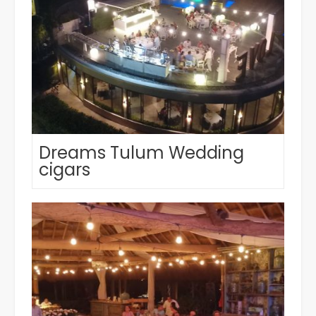
Dreams Tulum Wedding
cigars