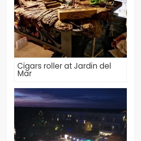
Cigars roller at Jardin del
Mar