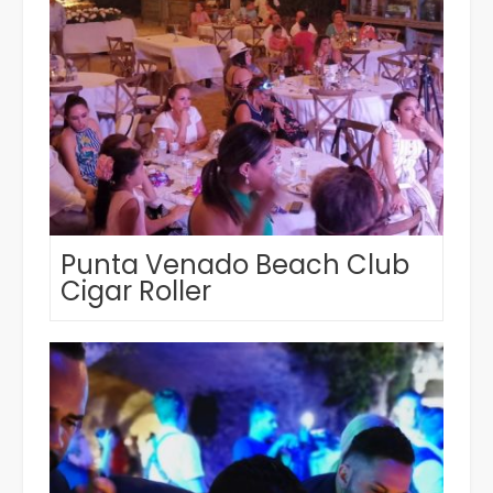
Punta Venado Beach Club
Cigar Roller