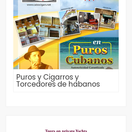
Puros y Cigarros y
Torcedores de habanos
Tours on private Yachts