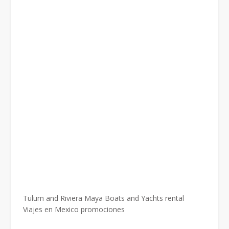
Tulum and Riviera Maya Boats and Yachts rental
Viajes en Mexico promociones