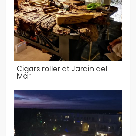
Cigars roller at Jardin del
Mar