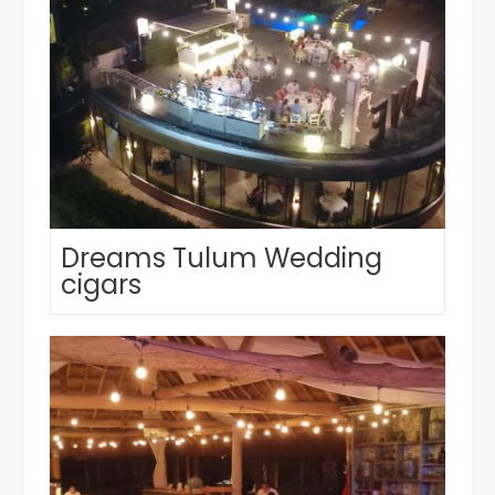
Dreams Tulum Wedding
cigars