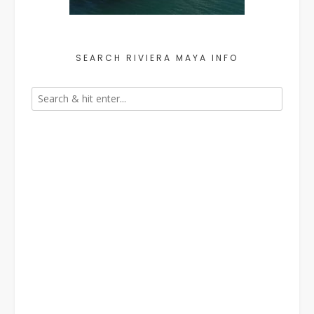
SEARCH RIVIERA MAYA INFO