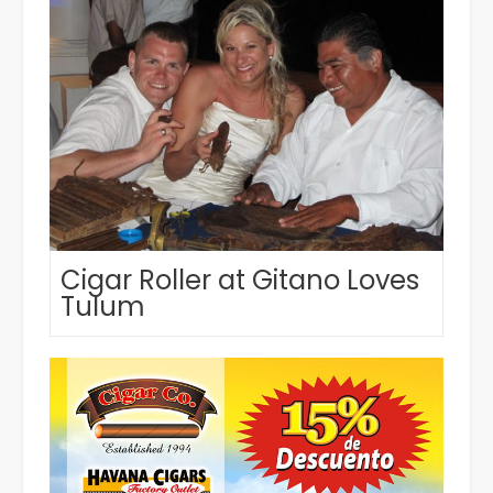
Cigar Roller at Gitano Loves
Tulum