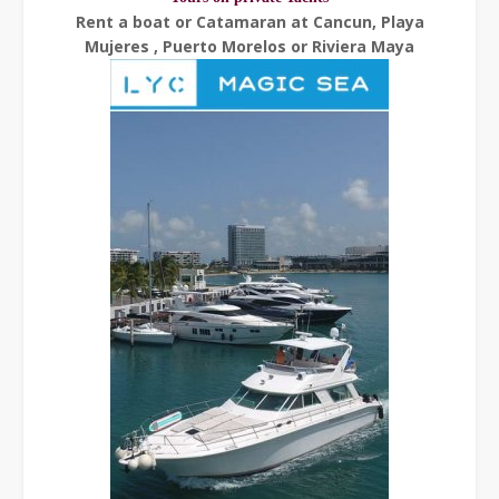
Rent a boat or Catamaran at Cancun, Playa
Mujeres , Puerto Morelos or Riviera Maya