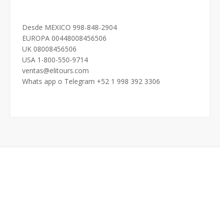
Desde MEXICO 998-848-2904
EUROPA 00448008456506
UK 08008456506
USA 1-800-550-9714
ventas@elitours.com
Whats app o Telegram +52 1 998 392 3306