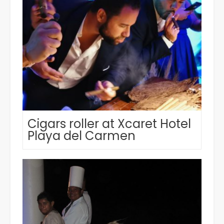
Cigars roller at Xcaret Hotel
Playa del Carmen