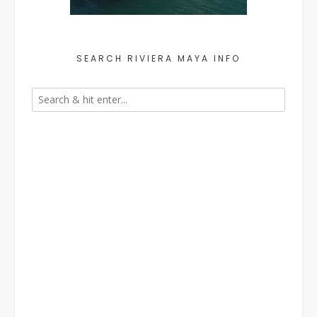
SEARCH RIVIERA MAYA INFO