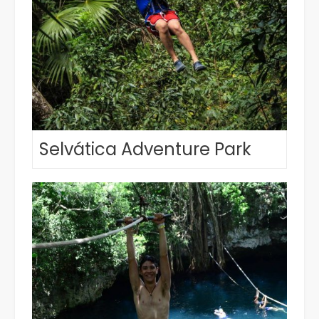
Selvática Adventure Park