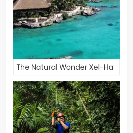
The Natural Wonder Xel-Ha