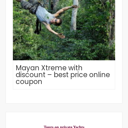
Mayan Xtreme with
discount – best price online
coupon
Tours on private Yachts