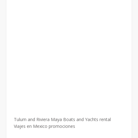
Tulum and Riviera Maya Boats and Yachts rental
Viajes en Mexico promociones