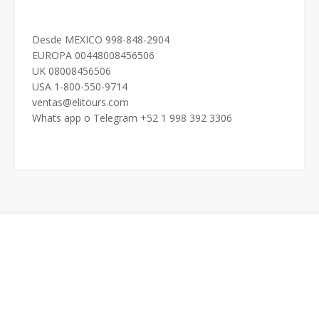
Desde MEXICO 998-848-2904
EUROPA 00448008456506
UK 08008456506
USA 1-800-550-9714
ventas@elitours.com
Whats app o Telegram +52 1 998 392 3306