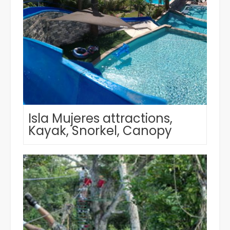
Isla Mujeres attractions,
Kayak, Snorkel, Canopy