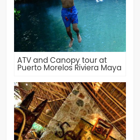
ATV and Canopy tour at
Puerto Morelos Riviera Maya