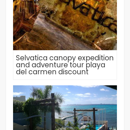
Selvatica canopy expedition
and adventure tour playa
del carmen discount