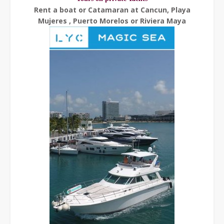
Rent a boat or Catamaran at Cancun, Playa
Mujeres , Puerto Morelos or Riviera Maya