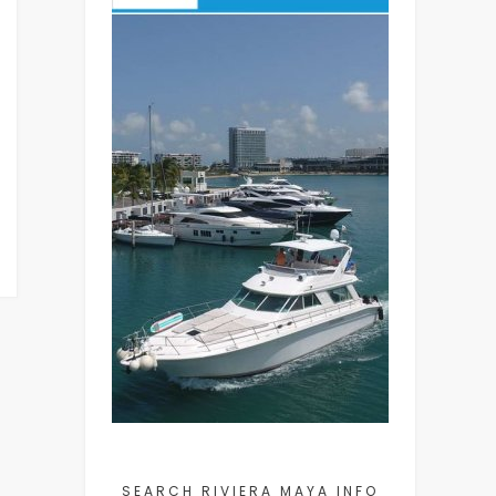
SEARCH RIVIERA MAYA INFO