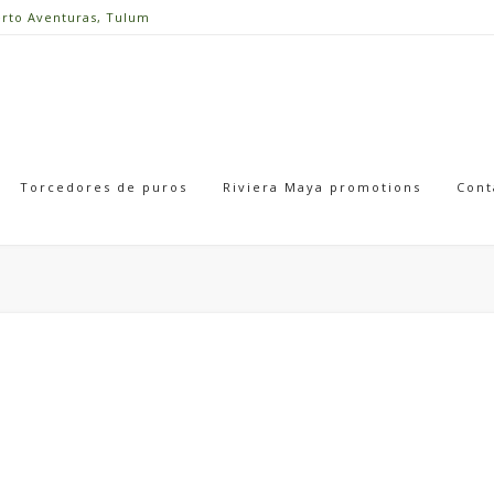
erto Aventuras, Tulum
Torcedores de puros
Riviera Maya promotions
Cont