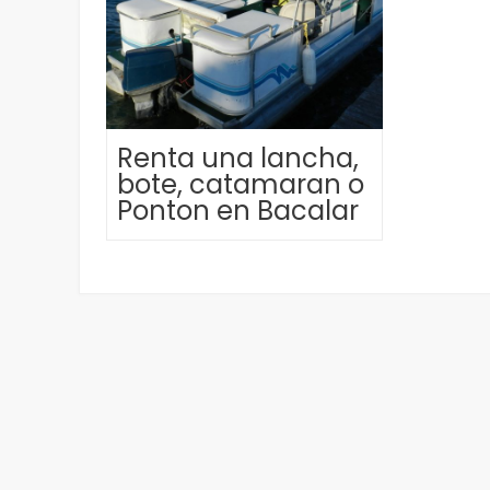
Renta una lancha,
bote, catamaran o
Ponton en Bacalar