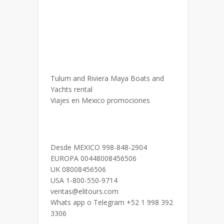
Tulum and Riviera Maya Boats and
Yachts rental
Viajes en Mexico promociones
Desde MEXICO 998-848-2904
EUROPA 00448008456506
UK 08008456506
USA 1-800-550-9714
ventas@elitours.com
Whats app o Telegram +52 1 998 392
3306