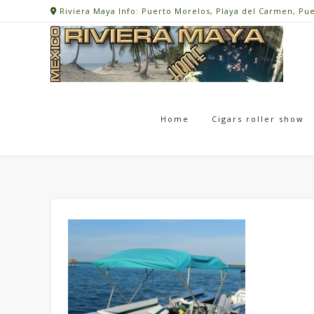
Skip
Riviera Maya Info: Puerto Morelos, Playa del Carmen, Pu
to
content
Home
Cigars roller show