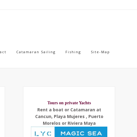
act
Catamaran Sailing
Fishing
Site-Map
Tours on private Yachts
Rent a boat or Catamaran at
Cancun, Playa Mujeres , Puerto
Morelos or Riviera Maya