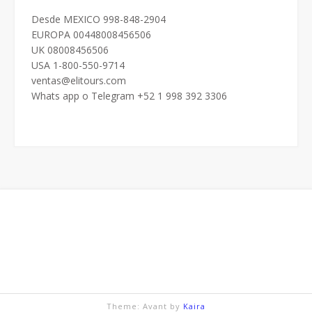
Desde MEXICO 998-848-2904
EUROPA 00448008456506
UK 08008456506
USA 1-800-550-9714
ventas@elitours.com
Whats app o Telegram +52 1 998 392 3306
Theme: Avant by
Kaira