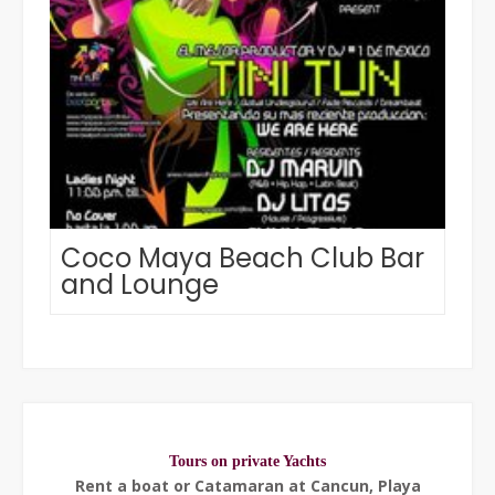
Coco Maya Beach Club Bar
and Lounge
Tours on private Yachts
Rent a boat or Catamaran at Cancun, Playa