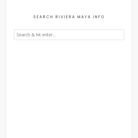
SEARCH RIVIERA MAYA INFO