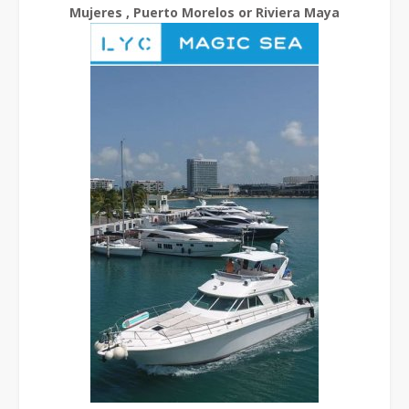
Mujeres , Puerto Morelos or Riviera Maya