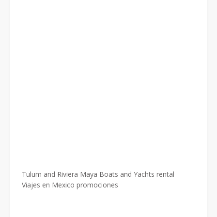
Tulum and Riviera Maya Boats and Yachts rental
Viajes en Mexico promociones