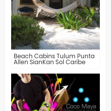
Beach Cabins Tulum Punta
Allen SianKan Sol Caribe