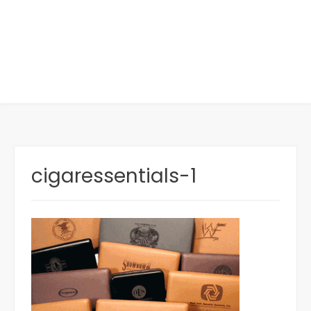
cigaressentials-1