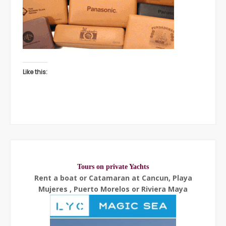
Like this:
Tours on private Yachts
Rent a boat or Catamaran at Cancun, Playa
Mujeres , Puerto Morelos or Riviera Maya