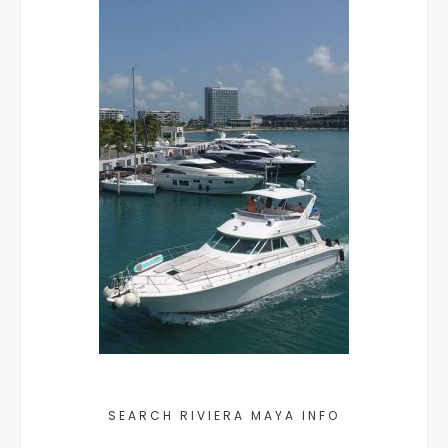
SEARCH RIVIERA MAYA INFO