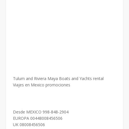
Tulum and Riviera Maya Boats and Yachts rental
Viajes en Mexico promociones
Desde MEXICO 998-848-2904
EUROPA 00448008456506
UK 08008456506