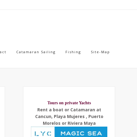
act
Catamaran Sailing
Fishing
Site-Map
Tours on private Yachts
Rent a boat or Catamaran at
Cancun, Playa Mujeres , Puerto
Morelos or Riviera Maya