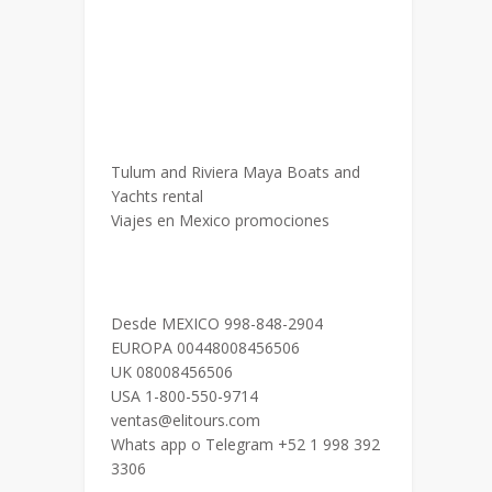
Tulum and Riviera Maya Boats and
Yachts rental
Viajes en Mexico promociones
Desde MEXICO 998-848-2904
EUROPA 00448008456506
UK 08008456506
USA 1-800-550-9714
ventas@elitours.com
Whats app o Telegram +52 1 998 392
3306