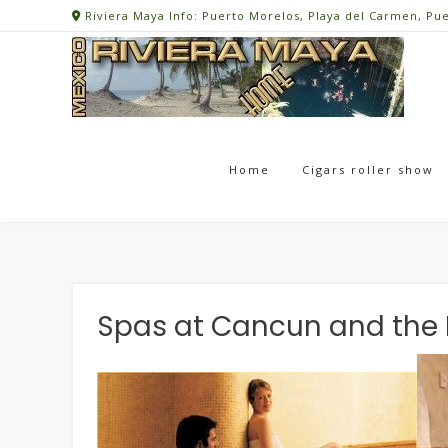
Skip
Riviera Maya Info: Puerto Morelos, Playa del Carmen, Pu
to
content
Home
Cigars roller show
Spas at Cancun and the 