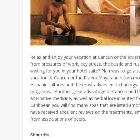
Relax and enjoy your vacation at Cancun or the Rivie
from pressures of work, city stress, the bustle and ru
waiting for you in your hotel suite? Plan was to go a st
vacation at Cancun or the Riviera Maya and return mo
Hispanic cultures and the most advanced technology a
programs. Another great advantage of Cancun and the R
alternative medicine, as well as herbal lore inherited 
Caribbean you will find many spas that are listed amo
have received excellent reviews on the treatments, en
from associations of peers.
Share this: