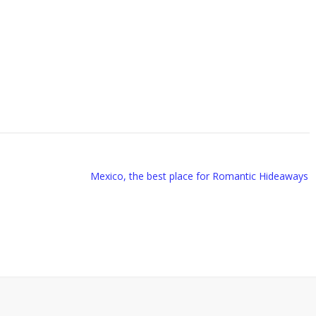
Mexico, the best place for Romantic Hideaways