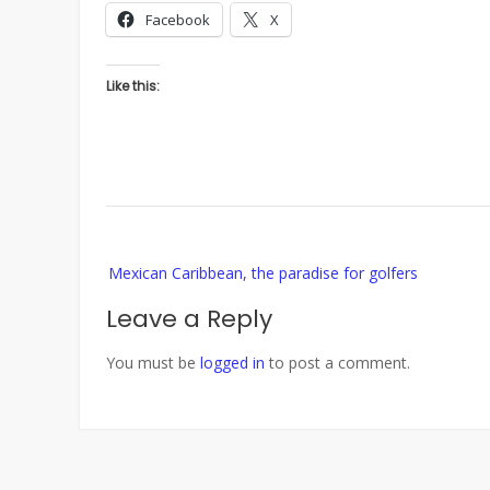
Facebook
X
Like this:
Post
Mexican Caribbean, the paradise for golfers
navigation
Leave a Reply
You must be
logged in
to post a comment.