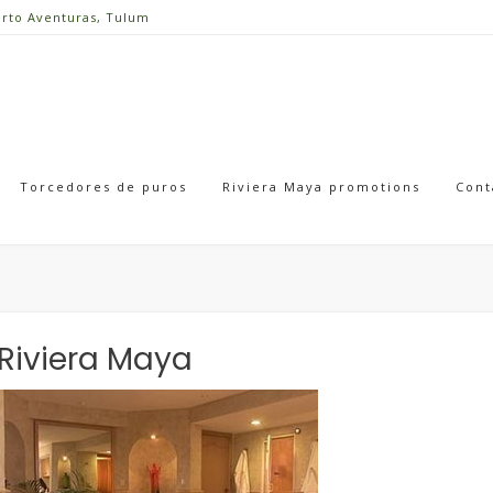
erto Aventuras, Tulum
Torcedores de puros
Riviera Maya promotions
Cont
Riviera Maya