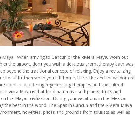
ra Maya When arriving to Cancun or the Riviera Maya, worn out
sh et the airport, don’t you wish a delicious aromatherapy bath was
ep beyond the traditional concept of relaxing. Enjoy a revitalizing
re beautiful than when you left home. Here, the ancient wisdom of
re combined, offering regenerating therapies and specialized
iviera Maya is that local nature is used: plants, fruits and
from the Mayan civilization. During your vacations in the Mexican
ng the best in the world. The Spas in Cancun and the Riviera Maya
vironment, novelties, prices and grounds from tourists as well as