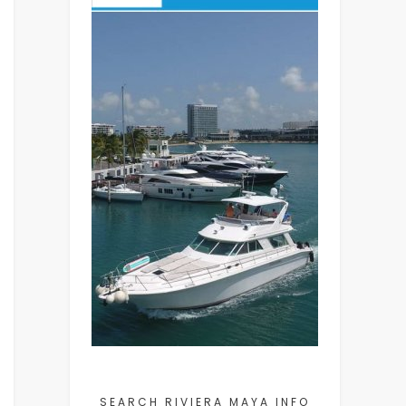
SEARCH RIVIERA MAYA INFO