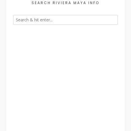
SEARCH RIVIERA MAYA INFO