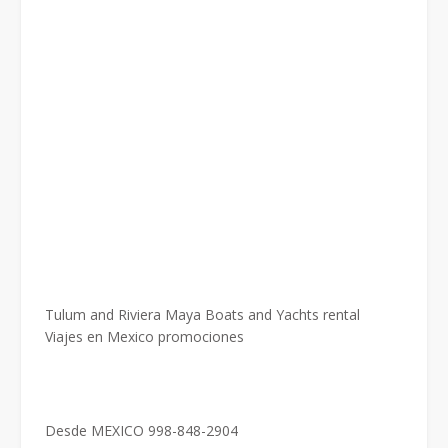
Tulum and Riviera Maya Boats and Yachts rental
Viajes en Mexico promociones
Desde MEXICO 998-848-2904