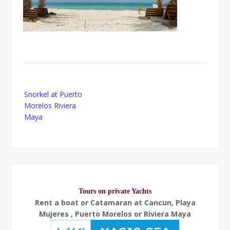
Post
Snorkel at Puerto
navigation
Morelos Riviera
Maya
Tours on private Yachts
Rent a boat or Catamaran at Cancun, Playa
Mujeres , Puerto Morelos or Riviera Maya