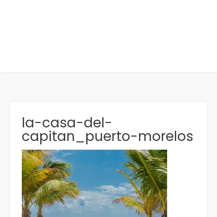
la-casa-del-
capitan_puerto-morelos