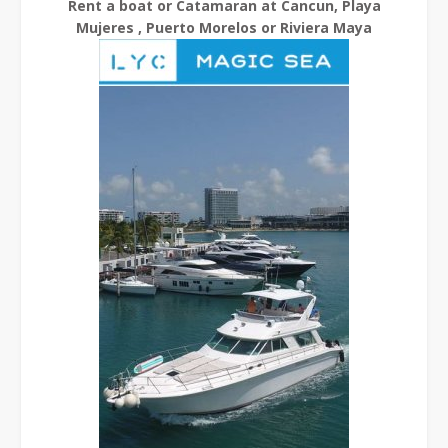
Rent a boat or Catamaran at Cancun, Playa
Mujeres , Puerto Morelos or Riviera Maya