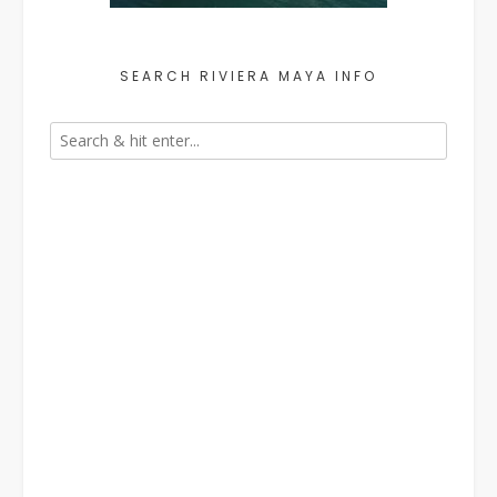
SEARCH RIVIERA MAYA INFO