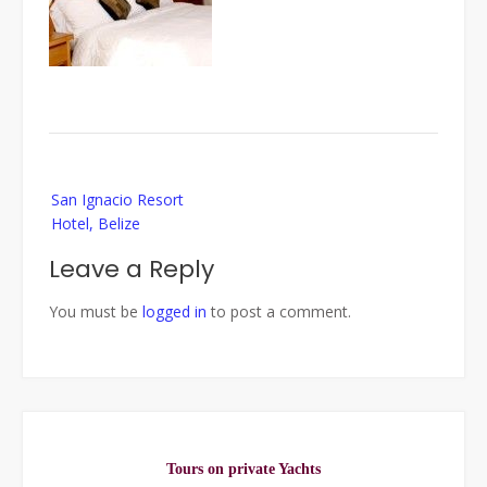
Post
San Ignacio Resort
navigation
Hotel, Belize
Leave a Reply
You must be
logged in
to post a comment.
Tours on private Yachts