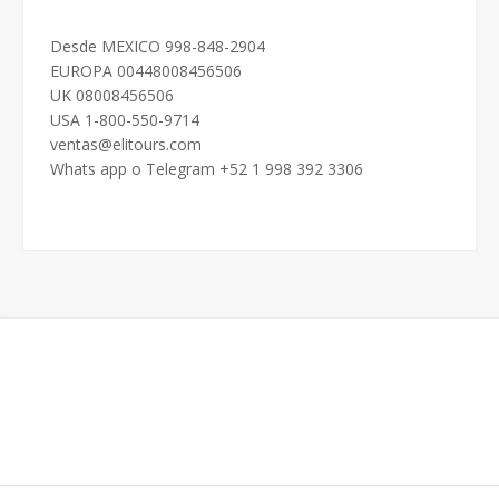
Desde MEXICO 998-848-2904
EUROPA 00448008456506
UK 08008456506
USA 1-800-550-9714
ventas@elitours.com
Whats app o Telegram +52 1 998 392 3306