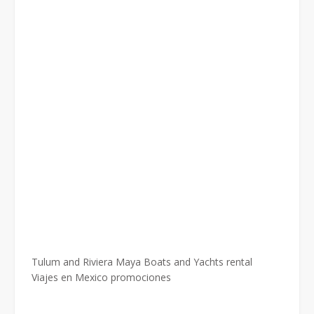
Tulum and Riviera Maya Boats and Yachts rental
Viajes en Mexico promociones