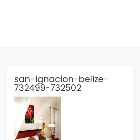
san-ignacion-belize-
732499-732502