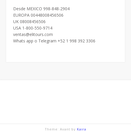
Desde MEXICO 998-848-2904
EUROPA 00448008456506
UK 08008456506
USA 1-800-550-9714
ventas@elitours.com
Whats app o Telegram +52 1 998 392 3306
Theme: Avant by
Kaira