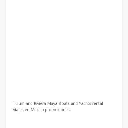
Tulum and Riviera Maya Boats and Yachts rental
Viajes en Mexico promociones