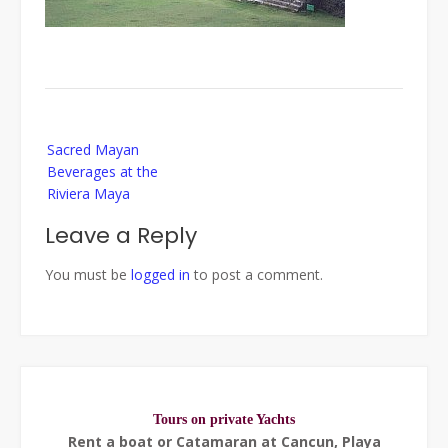
Post
Sacred Mayan
navigation
Beverages at the
Riviera Maya
Leave a Reply
You must be
logged in
to post a comment.
Tours on private Yachts
Rent a boat or Catamaran at Cancun, Playa