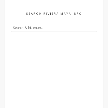
SEARCH RIVIERA MAYA INFO