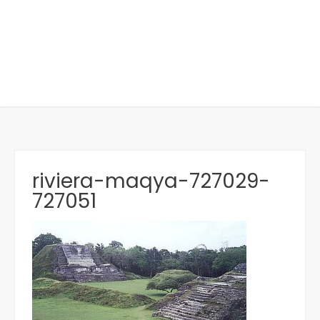
riviera-maqya-727029-
727051