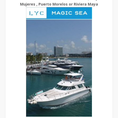
Mujeres , Puerto Morelos or Riviera Maya