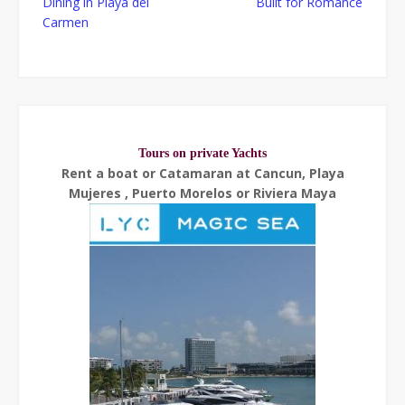
Dining in Playa del
Built for Romance
navigation
Carmen
Tours on private Yachts
Rent a boat or Catamaran at Cancun, Playa
Mujeres , Puerto Morelos or Riviera Maya