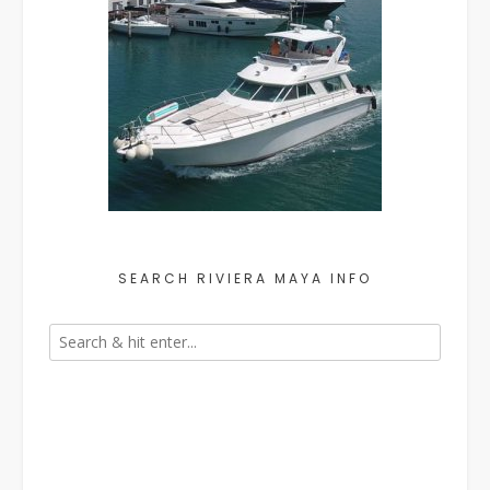
SEARCH RIVIERA MAYA INFO