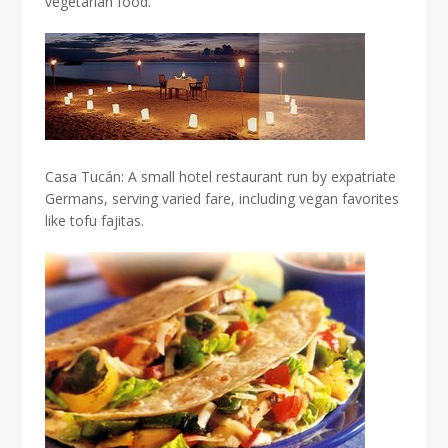
vegetarian food.
Casa Tucán: A small hotel restaurant run by expatriate
Germans, serving varied fare, including vegan favorites
like tofu fajitas.