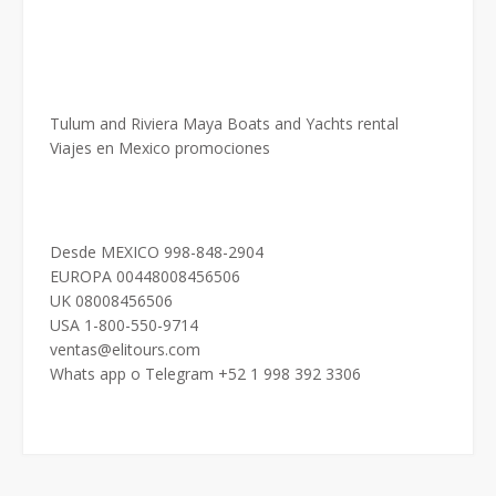
Tulum and Riviera Maya Boats and Yachts rental
Viajes en Mexico promociones
Desde MEXICO 998-848-2904
EUROPA 00448008456506
UK 08008456506
USA 1-800-550-9714
ventas@elitours.com
Whats app o Telegram +52 1 998 392 3306