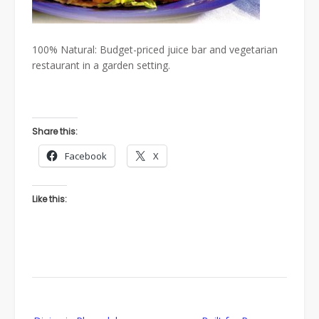
100% Natural: Budget-priced juice bar and vegetarian
restaurant in a garden setting.
Share this:
Facebook
X
Like this:
Post