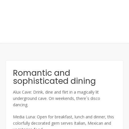
Romantic and
sophisticated dining
Alux Cave: Drink, dine and flirt in a magically lit
underground cave. On weekends, there´s disco
dancing.
Media Luna: Open for breakfast, lunch and dinner, this
colorfully decorated gem serves Italian, Mexican and